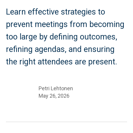
Learn effective strategies to
prevent meetings from becoming
too large by defining outcomes,
refining agendas, and ensuring
the right attendees are present.
Petri Lehtonen
May 26, 2026