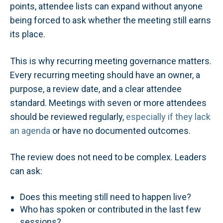
points, attendee lists can expand without anyone
being forced to ask whether the meeting still earns
its place.
This is why recurring meeting governance matters.
Every recurring meeting should have an owner, a
purpose, a review date, and a clear attendee
standard. Meetings with seven or more attendees
should be reviewed regularly,
especially if they lack
an agenda
or have no documented outcomes.
The review does not need to be complex. Leaders
can ask:
Does this meeting still need to happen live?
Who has spoken or contributed in the last few
sessions?