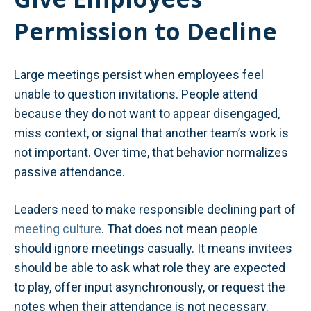
Permission to Decline
Large meetings persist when employees feel
unable to question invitations. People attend
because they do not want to appear disengaged,
miss context, or signal that another team’s work is
not important. Over time, that behavior normalizes
passive attendance.
Leaders need to make responsible declining part of
meeting culture
. That does not mean people
should ignore meetings casually. It means invitees
should be able to ask what role they are expected
to play, offer input asynchronously, or request the
notes when their attendance is not necessary.