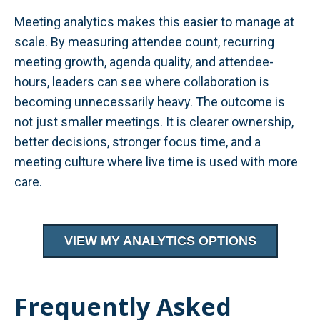
Meeting analytics makes this easier to manage at
scale. By measuring attendee count, recurring
meeting growth, agenda quality, and attendee-
hours, leaders can see where collaboration is
becoming unnecessarily heavy. The outcome is
not just smaller meetings. It is clearer ownership,
better decisions, stronger focus time, and a
meeting culture where live time is used with more
care.
VIEW MY ANALYTICS OPTIONS
Frequently Asked