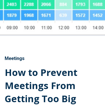
Meetings
How to Prevent
Meetings From
Getting Too Big