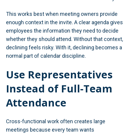
This works best when meeting owners provide
enough context in the invite. A clear agenda gives
employees the information they need to decide
whether they should attend. Without that context,
declining feels risky. With it, declining becomes a
normal part of calendar discipline.
Use Representatives
Instead of Full-Team
Attendance
Cross-functional work often creates large
meetings because every team wants