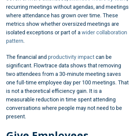
recurring meetings without agendas, and meetings
where attendance has grown over time. These
metrics show whether oversized meetings are
isolated exceptions or part of a
wider collaboration
pattern
.
The financial and
productivity impact
can be
significant. Flowtrace data shows that removing
two attendees from a 30-minute meeting saves
one full-time employee day per 100 meetings. That
is not a theoretical efficiency gain. It is a
measurable reduction in time spent attending
conversations where people may not need to be
present.
Give Employees