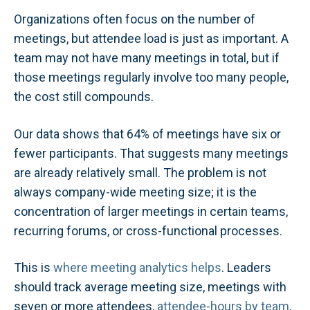
Organizations often focus on the number of
meetings, but attendee load is just as important. A
team may not have many meetings in total, but if
those meetings regularly involve too many people,
the cost still compounds.
Our data shows that 64% of meetings have six or
fewer participants. That suggests many meetings
are already relatively small. The problem is not
always company-wide meeting size; it is the
concentration of larger meetings in certain teams,
recurring forums, or cross-functional processes.
This is
where meeting analytics helps
. Leaders
should track average meeting size, meetings with
seven or more attendees,
attendee-hours by team
,