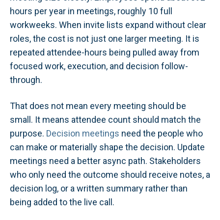
hours per year in meetings, roughly 10 full
workweeks. When invite lists expand without clear
roles, the cost is not just one larger meeting. It is
repeated attendee-hours being pulled away from
focused work, execution, and decision follow-
through.
That does not mean every meeting should be
small. It means attendee count should match the
purpose.
Decision meetings
need the people who
can make or materially shape the decision. Update
meetings need a better async path. Stakeholders
who only need the outcome should receive notes, a
decision log, or a written summary rather than
being added to the live call.