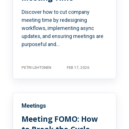
Discover how to cut company
meeting time by redesigning
workflows, implementing async
updates, and ensuring meetings are
purposeful and...
PETRI LEHTONEN
FEB 17, 2026
Meetings
Meeting FOMO: How