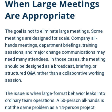
When Large Meetings
Are Appropriate
The goal is not to eliminate large meetings. Some
meetings are designed for scale. Company all-
hands meetings, department briefings, training
sessions, and major change communications may
need many attendees. In those cases, the meeting
should be designed as a broadcast, briefing, or
structured Q&A rather than a collaborative working
session.
The issue is when large-format behavior leaks into
ordinary team operations. A 50-person all-hands is
not the same problem as a 14-person project