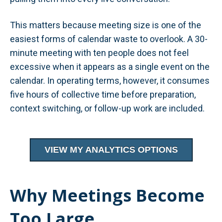
This matters because meeting size is one of the
easiest forms of calendar waste to overlook. A 30-
minute meeting with ten people does not feel
excessive when it appears as a single event on the
calendar. In operating terms, however, it consumes
five hours of collective time before preparation,
context switching, or follow-up work are included.
VIEW MY ANALYTICS OPTIONS
Why Meetings Become
Too Large