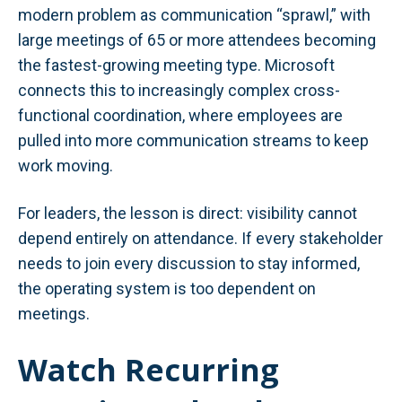
modern problem as communication “sprawl,” with
large meetings of 65 or more attendees becoming
the fastest-growing meeting type. Microsoft
connects this to increasingly complex cross-
functional coordination, where employees are
pulled into more communication streams to keep
work moving.
For leaders, the lesson is direct: visibility cannot
depend entirely on attendance. If every stakeholder
needs to join every discussion to stay informed,
the operating system is too dependent on
meetings.
Watch Recurring