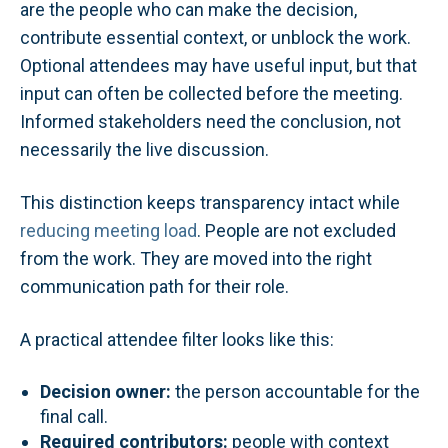
are the people who can make the decision,
contribute essential context, or unblock the work.
Optional attendees may have useful input, but that
input can often be collected before the meeting.
Informed stakeholders need the conclusion, not
necessarily the live discussion.
This distinction keeps transparency intact while
reducing meeting load
. People are not excluded
from the work. They are moved into the right
communication path for their role.
A practical attendee filter looks like this:
Decision owner:
the person accountable for the
final call.
Required contributors:
people with context