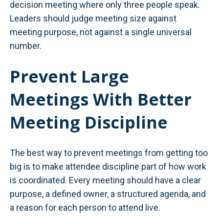
decision meeting where only three people speak.
Leaders should judge meeting size against
meeting purpose, not against a single universal
number.
Prevent Large
Meetings With Better
Meeting Discipline
The best way to prevent meetings from getting too
big is to make attendee discipline part of how work
is coordinated. Every meeting should have a clear
purpose, a defined owner, a structured agenda, and
a reason for each person to attend live.