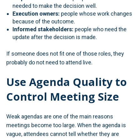
needed to make the decision well.
Execution owners:
people whose work changes
because of the outcome.
Informed stakeholders:
people who need the
update after the decision is made.
If someone does not fit one of those roles, they
probably do not need to attend live.
Use Agenda Quality to
Control Meeting Size
Weak agendas are one of the main reasons
meetings become too large. When the agenda is
vague, attendees cannot tell whether they are