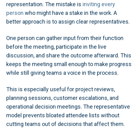
representation. The mistake is
inviting every
person
who might have a stake in the work. A
better approach is to assign clear representatives.
One person can gather input from their function
before the meeting, participate in the live
discussion, and share the outcome afterward. This
keeps the meeting small enough to make progress
while still giving teams a voice in the process.
This is especially useful for project reviews,
planning sessions, customer escalations, and
operational decision meetings. The representative
model prevents bloated attendee lists without
cutting teams out of decisions that affect them.