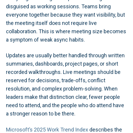
disguised as working sessions. Teams bring
everyone together because they want visibility, but
the meeting itself does not require live
collaboration. This is where meeting size becomes
a symptom of weak async habits.
Updates are usually better handled through written
summaries, dashboards, project pages, or short
recorded walkthroughs. Live meetings should be
reserved for decisions, trade-offs, conflict
resolution, and complex problem-solving. When
leaders make that distinction clear, fewer people
need to attend, and the people who do attend have
a stronger reason to be there.
Microsoft’s 2025 Work Trend Index
describes the