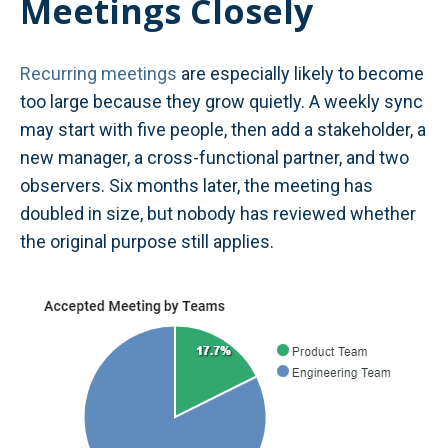
Meetings Closely
Recurring meetings
are especially likely to become
too large because they grow quietly. A weekly sync
may start with five people, then add a stakeholder, a
new manager, a cross-functional partner, and two
observers. Six months later, the meeting has
doubled in size, but nobody has reviewed whether
the original purpose still applies.