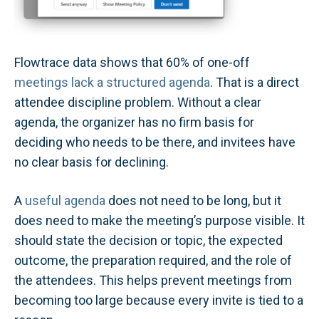
Flowtrace data shows that 60% of one-off
meetings lack a structured agenda
. That is a direct
attendee discipline problem. Without a clear
agenda, the organizer has no firm basis for
deciding who needs to be there, and invitees have
no clear basis for declining.
A
useful agenda
does not need to be long, but it
does need to make the meeting’s purpose visible. It
should state the decision or topic, the expected
outcome, the preparation required, and the role of
the attendees. This helps prevent meetings from
becoming too large because every invite is tied to a