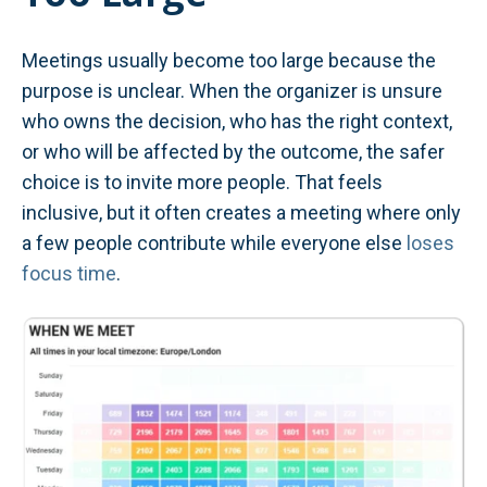
Meetings usually become too large because the
purpose is unclear. When the organizer is unsure
who owns the decision, who has the right context,
or who will be affected by the outcome, the safer
choice is to invite more people. That feels
inclusive, but it often creates a meeting where only
a few people contribute while everyone else
loses
focus time
.