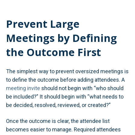
Prevent Large
Meetings by Defining
the Outcome First
The simplest way to prevent oversized meetings is
to define the outcome before adding attendees. A
meeting invite
should not begin with “who should
be included?” It should begin with “what needs to
be decided, resolved, reviewed, or created?”
Once the outcome is clear, the attendee list
becomes easier to manage. Required attendees