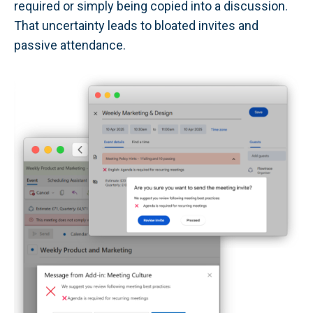
required or simply being copied into a discussion.
That uncertainty leads to bloated invites and
passive attendance.