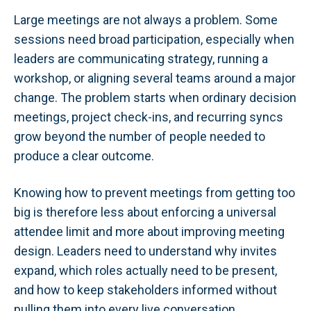
Large meetings are not always a problem. Some
sessions need broad participation, especially when
leaders are communicating strategy, running a
workshop, or aligning several teams around a major
change. The problem starts when ordinary decision
meetings, project check-ins, and recurring syncs
grow beyond the number of people needed to
produce a clear outcome.
Knowing how to prevent meetings from getting too
big is therefore less about enforcing a universal
attendee limit and more about improving meeting
design. Leaders need to understand why invites
expand, which roles actually need to be present,
and how to keep stakeholders informed without
pulling them into every live conversation.