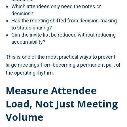
Which attendees only need the notes or
decision?
Has the meeting shifted from decision-making
to status sharing?
Can the invite list be reduced without reducing
accountability?
This is one of the most practical ways to prevent
large meetings from becoming a permanent part of
the operating rhythm.
Measure Attendee
Load, Not Just Meeting
Volume