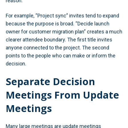
reason.
For example, “Project sync” invites tend to expand
because the purpose is broad. “Decide launch
owner for customer migration plan” creates a much
clearer attendee boundary. The first title invites
anyone connected to the project. The second
points to the people who can make or inform the
decision.
Separate Decision
Meetings From Update
Meetings
Many large meetings are update meetings