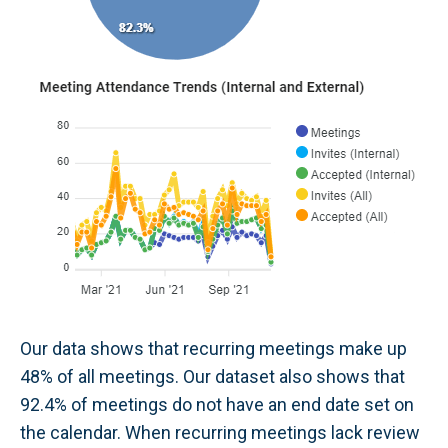
Our data shows that recurring meetings make up
48% of all meetings. Our dataset also shows that
92.4% of meetings do not have an end date set on
the calendar. When recurring meetings lack review