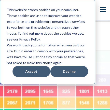
This website stores cookies on your computer.
These cookies are used to improve your website
experience and provide more personalized services
to you, both on this website and through other
media. To find out more about the cookies we use,
see our Privacy Policy.
We won't track your information when you visit our
site. But in order to comply with your preferences,
we'll have to use just one tiny cookie so that you're
not asked to make this choice again.
Accept
Decline