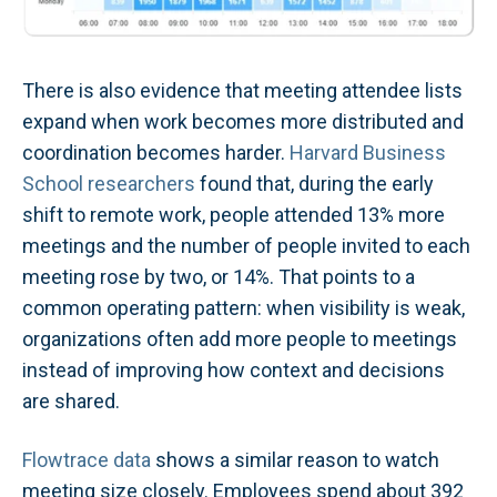
There is also evidence that meeting attendee lists
expand when work becomes more distributed and
coordination becomes harder.
Harvard Business
School researchers
found that, during the early
shift to remote work, people attended 13% more
meetings and the number of people invited to each
meeting rose by two, or 14%. That points to a
common operating pattern: when visibility is weak,
organizations often add more people to meetings
instead of improving how context and decisions
are shared.
Flowtrace data
shows a similar reason to watch
meeting size closely. Employees spend about 392