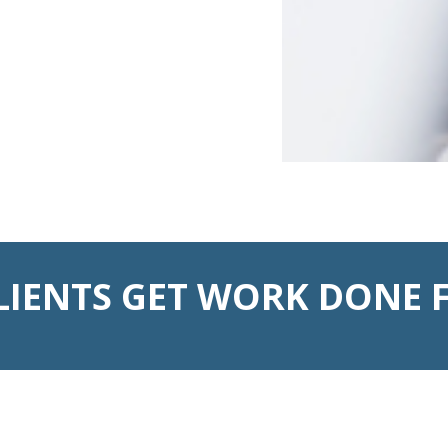
LIENTS GET WORK DONE F