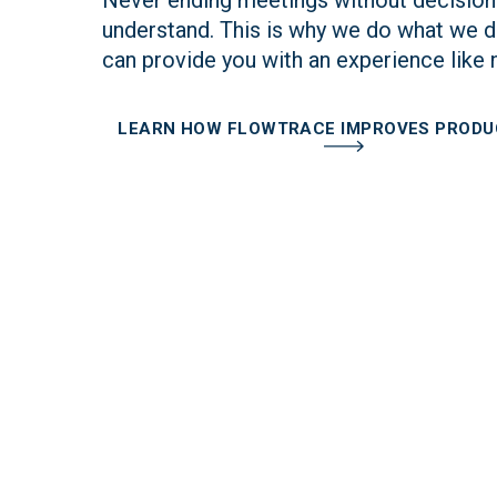
understand. This is why we do what we d
can provide you with an experience like 
LEARN HOW FLOWTRACE IMPROVES PRODU