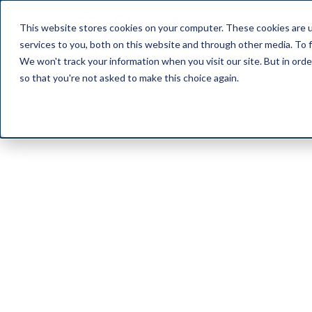
This website stores cookies on your computer. These cookies are 
Pro
services to you, both on this website and through other media. To f
We won't track your information when you visit our site. But in orde
so that you're not asked to make this choice again.