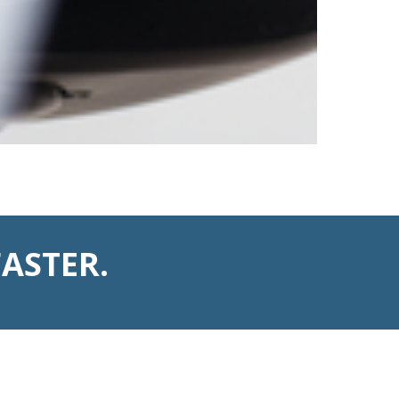
ASTER.