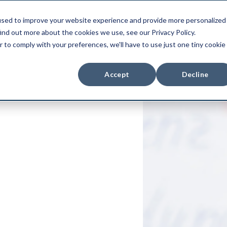
used to improve your website experience and provide more personalized
duct
Use Cases
Integrations
Pri
ind out more about the cookies we use, see our Privacy Policy.
r to comply with your preferences, we'll have to use just one tiny cookie
Accept
Decline