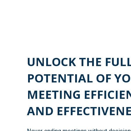
UNLOCK THE FUL
POTENTIAL OF Y
MEETING EFFICIE
AND EFFECTIVENE
Never ending meetings without decisio