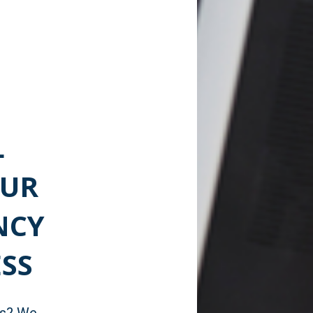
L
OUR
NCY
SS
ns? We