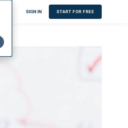
cing
SIGN IN
START FOR FREE