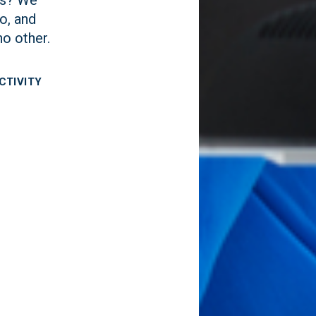
o, and
no other.
CTIVITY