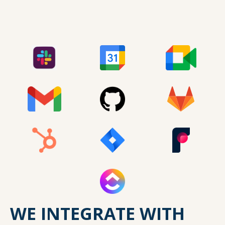
WE INTEGRATE WITH