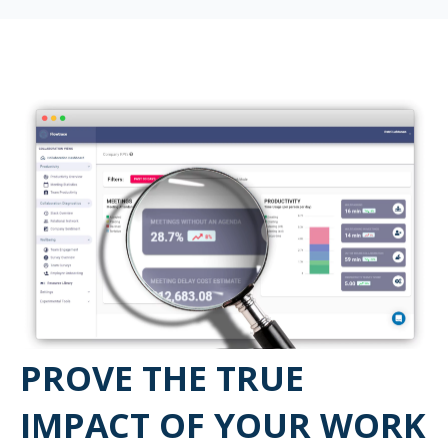
PROVE THE TRUE
IMPACT OF YOUR WORK