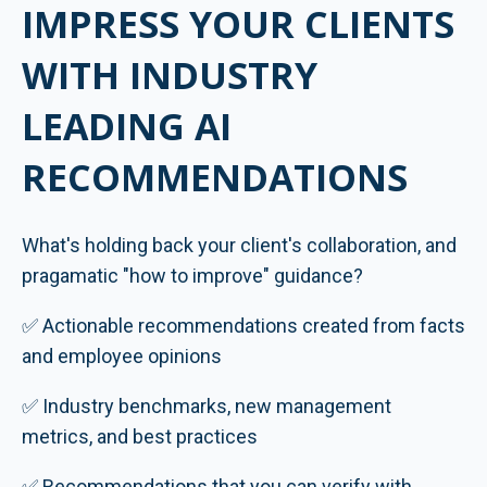
IMPRESS YOUR CLIENTS
WITH INDUSTRY
LEADING AI
RECOMMENDATIONS
What's holding back your client's collaboration, and
pragamatic "how to improve" guidance?
✅ Actionable recommendations created from facts
and employee opinions
✅ Industry benchmarks, new management
metrics, and best practices
✅ Recommendations that you can verify with