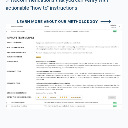
actionable "how to" instructions
LEARN MORE ABOUT OUR METHOLODOGY