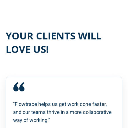
YOUR CLIENTS WILL
LOVE US!
"Flowtrace helps us get work done faster,
and our teams thrive in a more collaborative
way of working."