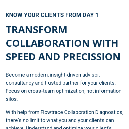
KNOW YOUR CLIENTS FROM DAY 1
TRANSFORM
COLLABORATION WITH
SPEED AND PRECISSION
Become a modern, insight-driven advisor,
consultancy and trusted partner for your clients.
Focus on cross-team optimization, not information
silos.
With help from Flowtrace Collaboration Diagnostics,
there's no limit to what you and your clients can
achieve. Understand and optimize your client’s