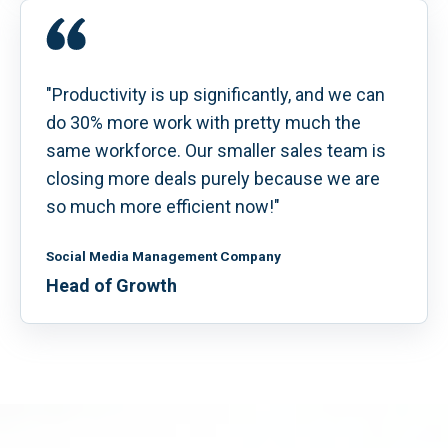
"Productivity is up significantly, and we can
do 30% more work with pretty much the
same workforce. Our smaller sales team is
closing more deals purely because we are
so much more efficient now!"
Social Media Management Company
Head of Growth