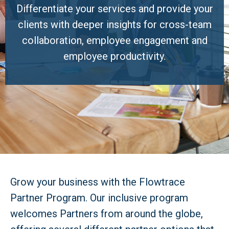
Differentiate your services and provide your
clients with deeper insights for cross-team
collaboration, employee engagement and
employee productivity.
Grow your business with the Flowtrace
Partner Program. Our inclusive program
welcomes Partners from around the globe,