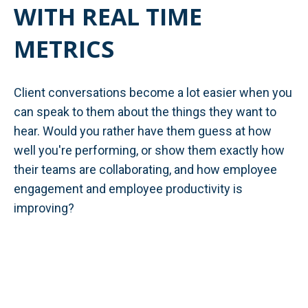
WITH REAL TIME
METRICS
Client conversations become a lot easier when you
can speak to them about the things they want to
hear. Would you rather have them guess at how
well you're performing, or show them exactly how
their teams are collaborating, and how employee
engagement and employee productivity is
improving?