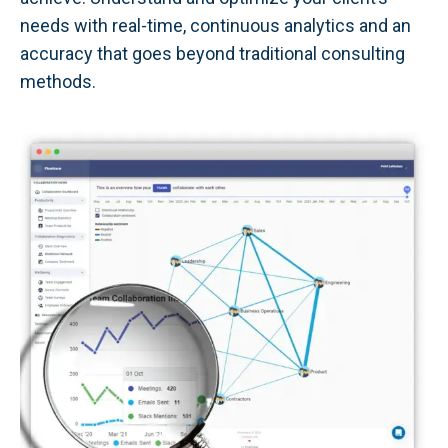
needs with real-time, continuous analytics and an
accuracy that goes beyond traditional consulting
methods.