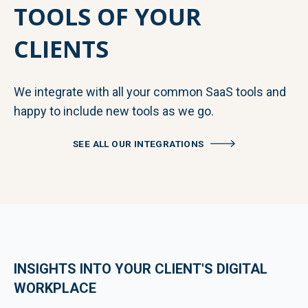
TOOLS OF YOUR
CLIENTS
We integrate with all your common SaaS tools and
happy to include new tools as we go.
SEE ALL OUR INTEGRATIONS
INSIGHTS INTO YOUR CLIENT'S DIGITAL
WORKPLACE