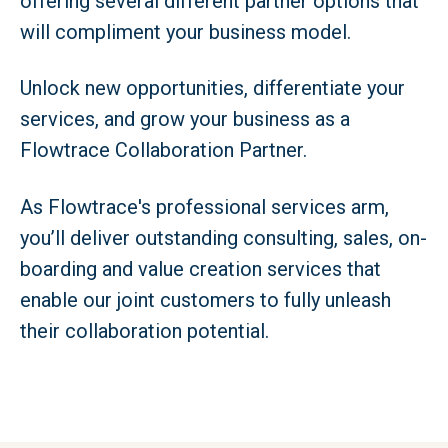
offering several different partner options that
will compliment your business model.
Unlock new opportunities, differentiate your
services, and grow your business as a
Flowtrace Collaboration Partner.
As Flowtrace's professional services arm,
you’ll deliver outstanding consulting, sales, on-
boarding and value creation services that
enable our joint customers to fully unleash
their collaboration potential.