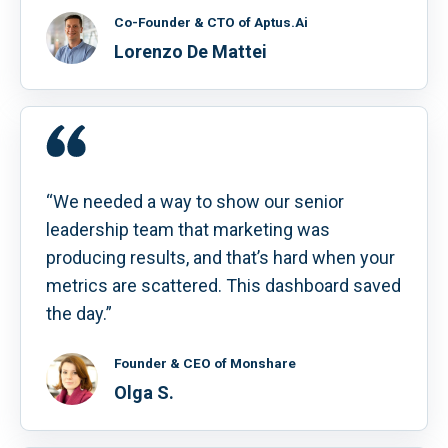
Co-Founder & CTO of Aptus.Ai
Lorenzo De Mattei
“We needed a way to show our senior
leadership team that marketing was
producing results, and that’s hard when your
metrics are scattered. This dashboard saved
the day.”
Founder & CEO of Monshare
Olga S.