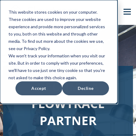
This website stores cookies on your computer.
These cookies are used to improve your website
experience and provide more personalized services
to you, both on this website and through other
media. To find out more about the cookies we use,
see our Privacy Policy.
We won't track your information when you visit our
site. But in order to comply with your preferences,
we'll have to use just one tiny cookie so that you're
not asked to make this choice again.
BECOME A
Accept
Decline
FLOWTRACE
PARTNER