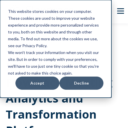
This website stores cookies on your computer.
These cookies are used to improve your website
experience and provide more personalized services
to you, both on this website and through other
media. To find out more about the cookies we use,
see our Privacy Policy.
FLOWTRACE
We won't track your information when you visit our
site. But in order to comply with your preferences,
Introducing
we'll have to use just one tiny cookie so that you're
not asked to make this choice again.
Flowtrace Meeting
Accept
Decline
Analytics and
Transformation