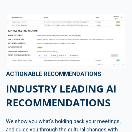
ACTIONABLE RECOMMENDATIONS
INDUSTRY LEADING AI
RECOMMENDATIONS
We show you what's holding back your meetings,
and guide you through the cultural changes with