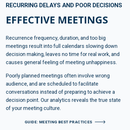
RECURRING DELAYS AND POOR DECISIONS
EFFECTIVE MEETINGS
Recurrence frequency, duration, and too big
meetings result into full calendars slowing down
decision making, leaves no time for real work, and
causes general feeling of meeting unhappiness.
Poorly planned meetings often involve wrong
audience, and are scheduled to facilitate
conversations instead of preparing to achieve a
decision point. Our analytics reveals the true state
of your meeting culture.
GUIDE: MEETING BEST PRACTICES