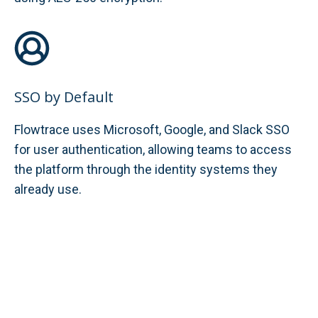
SSO by Default
Flowtrace uses Microsoft, Google, and Slack SSO
for user authentication, allowing teams to access
the platform through the identity systems they
already use.