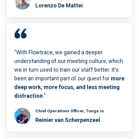
Lorenzo De Mattei
"With Flowtrace, we gained a deeper
understanding of our meeting culture, which
we in turn used to train our staff better. It's
been an important part of our quest for
more
deep work, more focus, and less meeting
distraction
."
Chief Operations Officer, Tunga.io
Reinier van Scherpenzeel