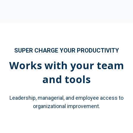
SUPER CHARGE YOUR PRODUCTIVITY
Works with your team
and tools
Leadership, managerial, and employee access to
organizational improvement.