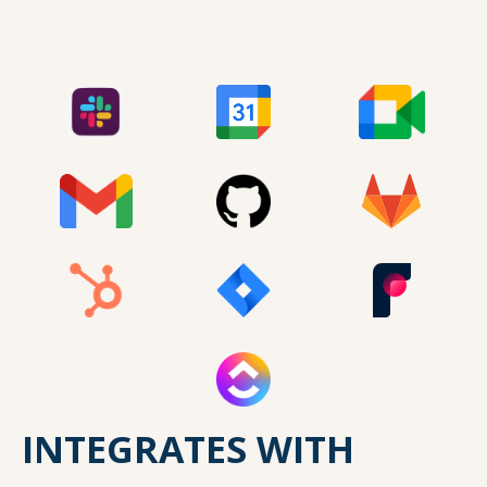
INTEGRATES WITH