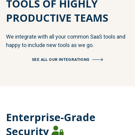
TOOLS OF HIGHLY
PRODUCTIVE TEAMS
We integrate with all your common SaaS tools and
happy to include new tools as we go.
SEE ALL OUR INTEGRATIONS
Enterprise-Grade
Security