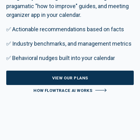
pragamatic "how to improve" guides, and meeting
organizer app in your calendar.
✅ Actionable recommendations based on facts
✅ Industry benchmarks, and management metrics
✅ Behavioral nudges built into your calendar
VIEW OUR PLANS
HOW FLOWTRACE AI WORKS