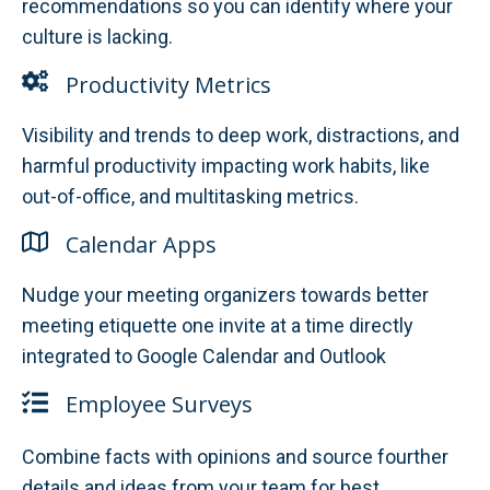
recommendations so you can identify where your
culture is lacking.
Productivity Metrics
Visibility and trends to deep work, distractions, and
harmful productivity impacting work habits, like
out-of-office, and multitasking metrics.
Calendar Apps
Nudge your meeting organizers towards better
meeting etiquette one invite at a time directly
integrated to Google Calendar and Outlook
Employee Surveys
Combine facts with opinions and source fourther
details and ideas from your team for best