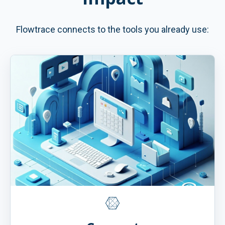
Flowtrace connects to the tools you already use: