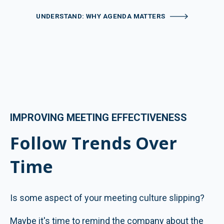
UNDERSTAND: WHY AGENDA MATTERS
IMPROVING MEETING EFFECTIVENESS
Follow Trends Over
Time
Is some aspect of your meeting culture slipping?
Maybe it's time to remind the company about the