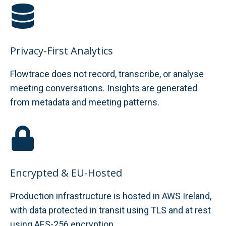
Privacy-First Analytics
Flowtrace does not record, transcribe, or analyse
meeting conversations. Insights are generated
from metadata and meeting patterns.
Encrypted & EU-Hosted
Production infrastructure is hosted in AWS Ireland,
with data protected in transit using TLS and at rest
using AES-256 encryption.