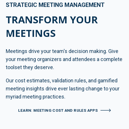
STRATEGIC MEETING MANAGEMENT
TRANSFORM YOUR
MEETINGS
Meetings drive your team's decision making. Give
your meeting organizers and attendees a complete
toolset they deserve.
Our cost estimates, validation rules, and gamified
meeting insights drive ever lasting change to your
myriad meeting practices.
LEARN: MEETING COST AND RULES APPS