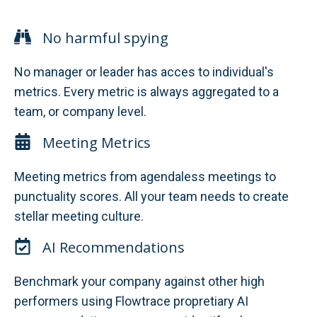
No harmful spying
No manager or leader has acces to individual's
metrics. Every metric is always aggregated to a
team, or company level.
Meeting Metrics
Meeting metrics from agendaless meetings to
punctuality scores. All your team needs to create
stellar meeting culture.
AI Recommendations
Benchmark your company against other high
performers using Flowtrace propretiary AI