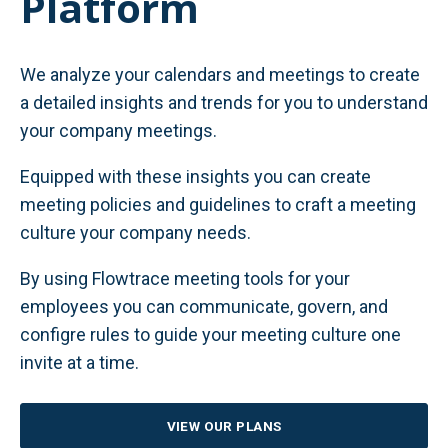
Platform
We analyze your calendars and meetings to create
a detailed insights and trends for you to understand
your company meetings.
Equipped with these insights you can create
meeting policies and guidelines to craft a meeting
culture your company needs.
By using Flowtrace meeting tools for your
employees you can communicate, govern, and
configre rules to guide your meeting culture one
invite at a time.
VIEW OUR PLANS