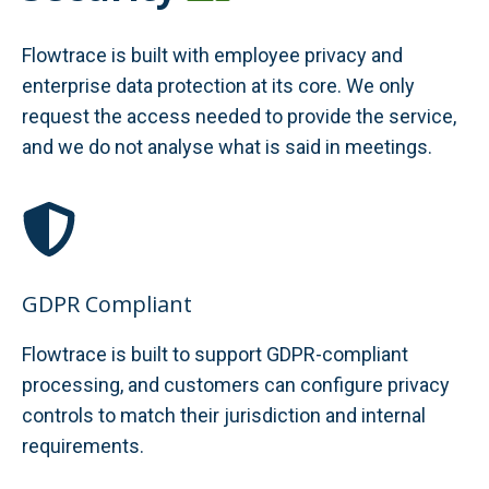
Flowtrace is built with employee privacy and
enterprise data protection at its core. We only
request the access needed to provide the service,
and we do not analyse what is said in meetings.
GDPR Compliant
Flowtrace is built to support GDPR-compliant
processing, and customers can configure privacy
controls to match their jurisdiction and internal
requirements.