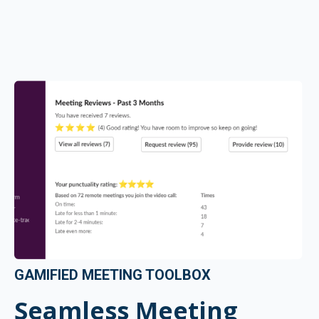
GAMIFIED MEETING TOOLBOX
Seamless Meeting