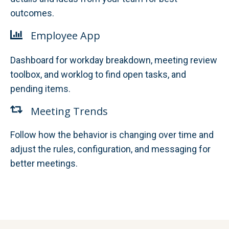
outcomes.
Employee App
Dashboard for workday breakdown, meeting review
toolbox, and worklog to find open tasks, and
pending items.
Meeting Trends
Follow how the behavior is changing over time and
adjust the rules, configuration, and messaging for
better meetings.