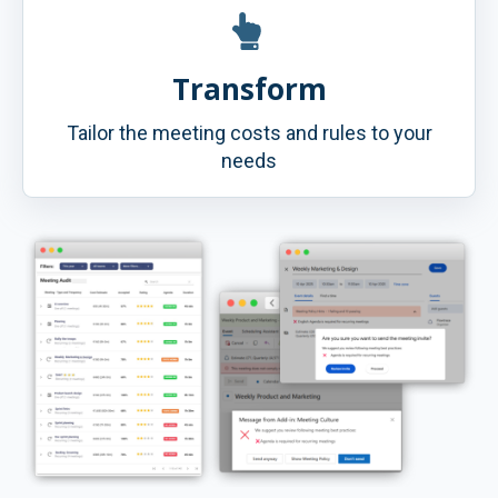
Transform
Tailor the meeting costs and rules to your
needs