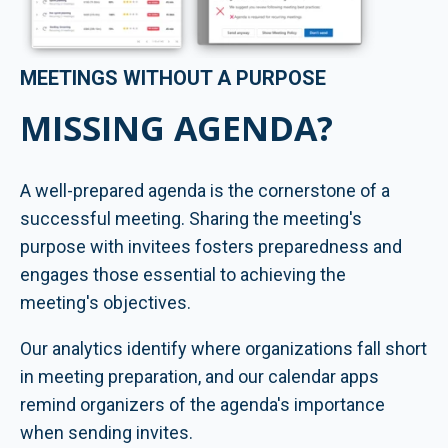
MEETINGS WITHOUT A PURPOSE
MISSING AGENDA?
A well-prepared agenda is the cornerstone of a
successful meeting. Sharing the meeting's
purpose with invitees fosters preparedness and
engages those essential to achieving the
meeting's objectives.
Our analytics identify where organizations fall short
in meeting preparation, and our calendar apps
remind organizers of the agenda's importance
when sending invites.