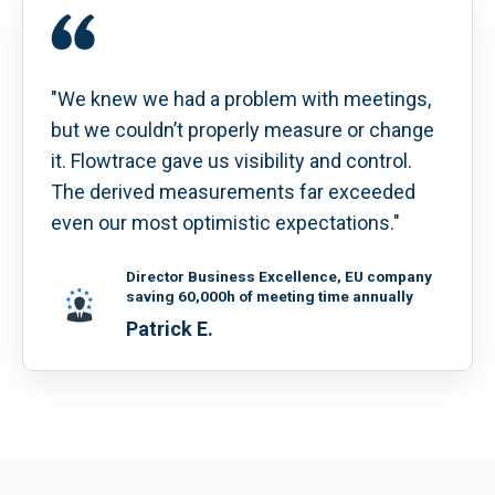
"We knew we had a problem with meetings,
but we couldn’t properly measure or change
it. Flowtrace gave us visibility and control.
The derived measurements far exceeded
even our most optimistic expectations."
Director Business Excellence, EU company
saving 60,000h of meeting time annually
Patrick E.