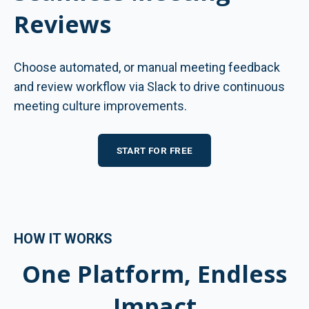
Reviews
Choose automated, or manual meeting feedback
and review workflow via Slack to drive continuous
meeting culture improvements.
START FOR FREE
HOW IT WORKS
One Platform, Endless
Impact