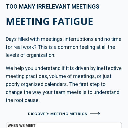
TOO MANY IRRELEVANT MEETINGS
MEETING FATIGUE
Days filled with meetings, interruptions and no time
for real work? This is a common feeling at all the
levels of organization.
We help you understand if it is driven by ineffective
meeting practices, volume of meetings, or just
poorly organized calendars. The first step to
change the way your team meets is to understand
the root cause.
DISCOVER: MEETING METRICS