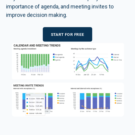
importance of agenda, and meeting invites to
improve decision making.
START FOR FREE