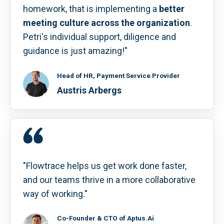
homework, that is implementing a
better
meeting culture across the organization
.
Petri's individual support, diligence and
guidance is just amazing!"
Head of HR, Payment Service Provider
Austris Arbergs
"Flowtrace helps us get work done faster,
and our teams thrive in a more collaborative
way of working."
Co-Founder & CTO of Aptus.Ai