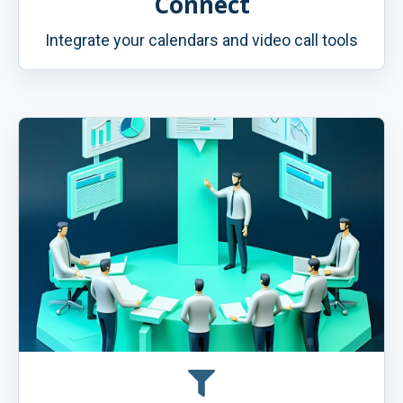
Connect
Integrate your calendars and video call tools