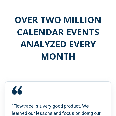
OVER TWO MILLION
CALENDAR EVENTS
ANALYZED EVERY
MONTH
"Flowtrace is a very good product. We
learned our lessons and focus on doing our