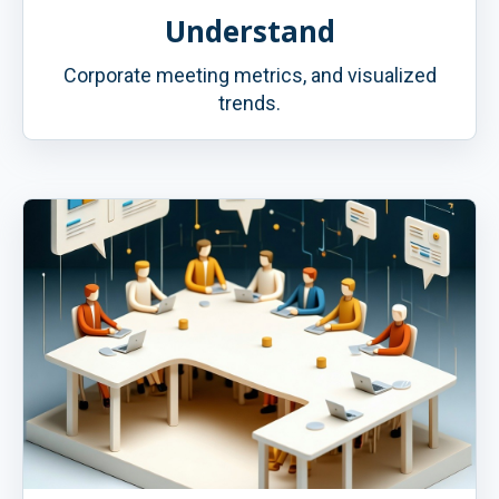
Understand
Corporate meeting metrics, and visualized
trends.