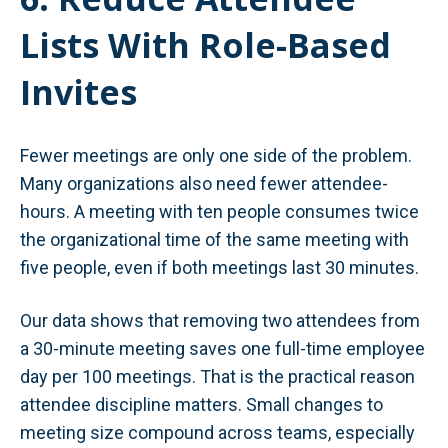
Lists With Role-Based
Invites
Fewer meetings are only one side of the problem.
Many organizations also need fewer attendee-
hours. A meeting with ten people consumes twice
the organizational time of the same meeting with
five people, even if both meetings last 30 minutes.
Our data shows that removing two attendees from
a 30-minute meeting saves one full-time employee
day per 100 meetings. That is the practical reason
attendee discipline matters. Small changes to
meeting size compound across teams, especially