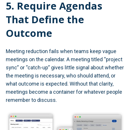
5. Require Agendas
That Define the
Outcome
Meeting reduction fails when teams keep vague
meetings on the calendar. A meeting titled “project
sync” or “catch-up” gives little signal about whether
the meeting is necessary, who should attend, or
what outcome is expected. Without that clarity,
meetings become a container for whatever people
remember to discuss.