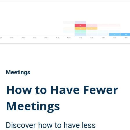
Meetings
How to Have Fewer
Meetings
Discover how to have less