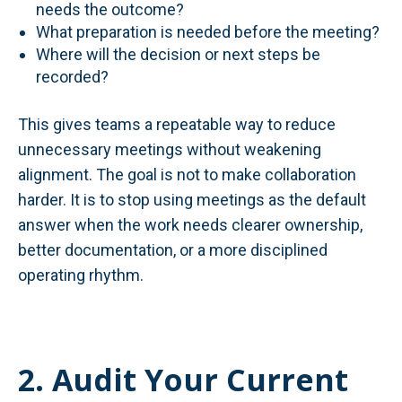
needs the outcome?
What preparation is needed before the meeting?
Where will the decision or next steps be
recorded?
This gives teams a repeatable way to reduce
unnecessary meetings without weakening
alignment. The goal is not to make collaboration
harder. It is to stop using meetings as the default
answer when the work needs clearer ownership,
better documentation, or a more disciplined
operating rhythm.
2. Audit Your Current