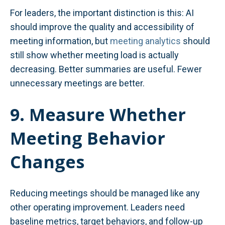
For leaders, the important distinction is this: AI
should improve the quality and accessibility of
meeting information, but
meeting analytics
should
still show whether meeting load is actually
decreasing. Better summaries are useful. Fewer
unnecessary meetings are better.
9. Measure Whether
Meeting Behavior
Changes
Reducing meetings should be managed like any
other operating improvement. Leaders need
baseline metrics, target behaviors, and follow-up