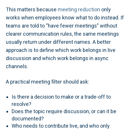
This matters because
meeting reduction
only
works when employees know what to do instead. If
teams are told to “have fewer meetings” without
clearer communication rules, the same meetings
usually return under different names. A better
approach is to define which work belongs in live
discussion and which work belongs in async
channels.
A practical meeting filter should ask:
Is there a decision to make or a trade-off to
resolve?
Does the topic require discussion, or can it be
documented?
Who needs to contribute live, and who only