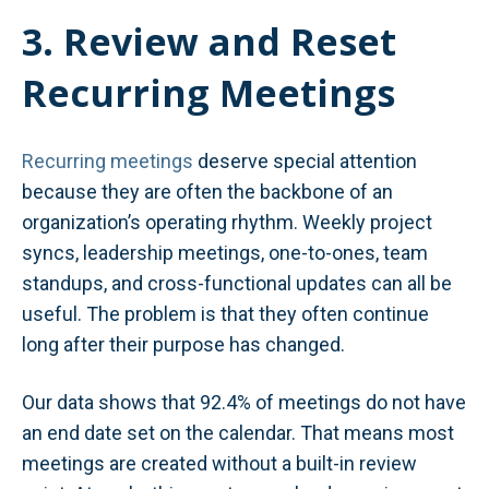
3. Review and Reset
Recurring Meetings
Recurring meetings
deserve special attention
because they are often the backbone of an
organization’s operating rhythm. Weekly project
syncs, leadership meetings, one-to-ones, team
standups, and cross-functional updates can all be
useful. The problem is that they often continue
long after their purpose has changed.
Our data shows that 92.4% of meetings do not have
an end date set on the calendar. That means most
meetings are created without a built-in review