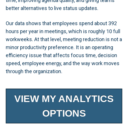
time, improving agenda quality, and giving teams
better alternatives to live status updates.
Our data shows that employees spend about 392
hours per year in meetings, which is roughly 10 full
workweeks. At that level, meeting reduction is not a
minor productivity preference. It is an operating
efficiency issue that affects focus time, decision
speed, employee energy, and the way work moves
through the organization.
VIEW MY ANALYTICS
OPTIONS