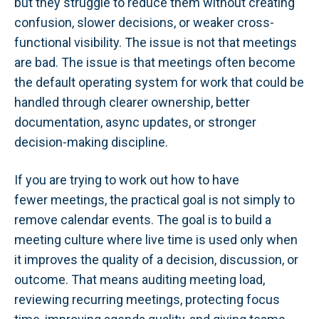
but they struggle to reduce them without creating
confusion, slower decisions, or weaker cross-
functional visibility. The issue is not that meetings
are bad. The issue is that meetings often become
the default operating system for work that could be
handled through clearer ownership, better
documentation, async updates, or stronger
decision-making discipline.
If you are trying to work out how to have
fewer meetings, the practical goal is not simply to
remove calendar events. The goal is to build a
meeting culture where live time is used only when
it improves the quality of a decision, discussion, or
outcome. That means auditing meeting load,
reviewing recurring meetings, protecting focus