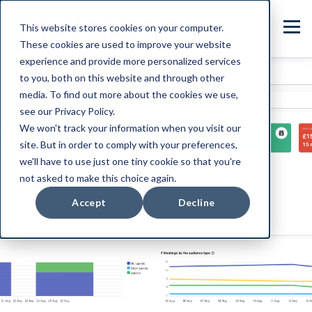
This website stores cookies on your computer.
These cookies are used to improve your website
experience and provide more personalized services
to you, both on this website and through other
media. To find out more about the cookies we use,
see our Privacy Policy.
We won't track your information when you visit our
site. But in order to comply with your preferences,
we'll have to use just one tiny cookie so that you're
not asked to make this choice again.
Accept
Decline