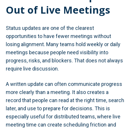
Out of Live Meetings
Status updates are one of the clearest
opportunities to have fewer meetings without
losing alignment. Many teams hold weekly or daily
meetings because people need visibility into
progress, risks, and blockers. That does not always
require live discussion.
A written update can often communicate progress
more clearly than a meeting. It also creates a
record that people can read at the right time, search
later, and use to prepare for decisions. This is
especially useful for distributed teams, where live
meeting time can create scheduling friction and