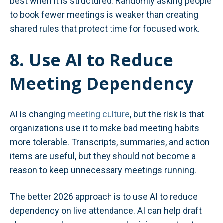
best when it is structured. Randomly asking people
to book fewer meetings is weaker than creating
shared rules that protect time for focused work.
8. Use AI to Reduce
Meeting Dependency
AI is changing
meeting culture
, but the risk is that
organizations use it to make bad meeting habits
more tolerable. Transcripts, summaries, and action
items are useful, but they should not become a
reason to keep unnecessary meetings running.
The better 2026 approach is to use AI to reduce
dependency on live attendance. AI can help draft