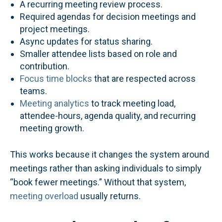
A recurring meeting review process.
Required agendas for decision meetings and
project meetings.
Async updates for status sharing.
Smaller attendee lists based on role and
contribution.
Focus time blocks
that are respected across
teams.
Meeting analytics
to track meeting load,
attendee-hours, agenda quality, and recurring
meeting growth.
This works because it changes the system around
meetings rather than asking individuals to simply
“book fewer meetings.” Without that system,
meeting overload
usually returns.