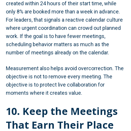
created within 24 hours of their start time, while
only 8% are booked more than a week in advance.
For leaders, that signals a reactive calendar culture
where urgent coordination can crowd out planned
work. If the goal is to have fewer meetings,
scheduling behavior matters as much as the
number of meetings already on the calendar.
Measurement also helps avoid overcorrection. The
objective is not to remove every meeting. The
objective is to protect live collaboration for
moments where it creates value.
10. Keep the Meetings
That Earn Their Place