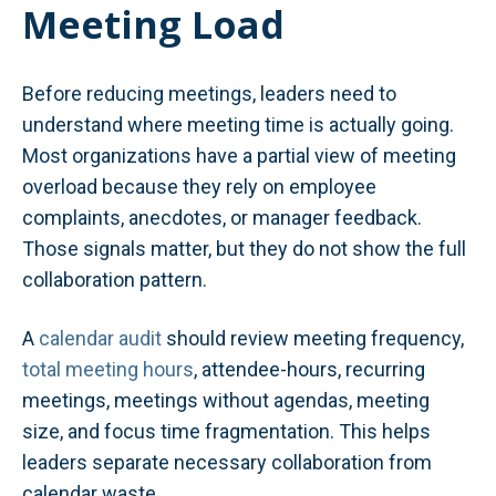
Meeting Load
Before reducing meetings, leaders need to
understand where meeting time is actually going.
Most organizations have a partial view of meeting
overload because they rely on employee
complaints, anecdotes, or manager feedback.
Those signals matter, but they do not show the full
collaboration pattern.
A
calendar audit
should review meeting frequency,
total meeting hours
, attendee-hours, recurring
meetings, meetings without agendas, meeting
size, and focus time fragmentation. This helps
leaders separate necessary collaboration from
calendar waste.