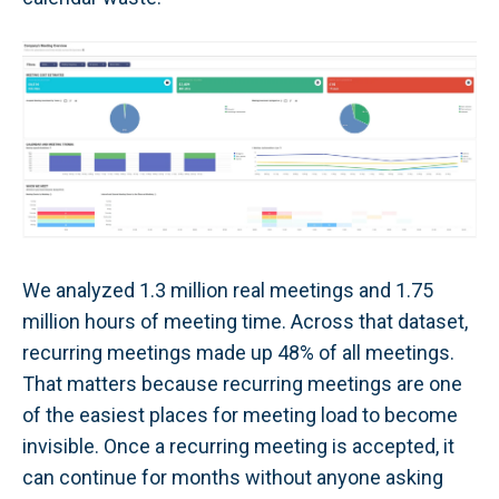
We analyzed 1.3 million real meetings and 1.75
million hours of meeting time. Across that dataset,
recurring meetings made up 48% of all meetings.
That matters because recurring meetings are one
of the easiest places for meeting load to become
invisible. Once a recurring meeting is accepted, it
can continue for months without anyone asking