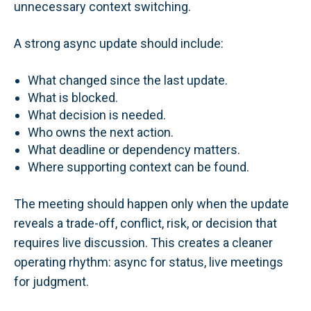
unnecessary context switching.
A strong async update should include:
What changed since the last update.
What is blocked.
What decision is needed.
Who owns the next action.
What deadline or dependency matters.
Where supporting context can be found.
The meeting should happen only when the update
reveals a trade-off, conflict, risk, or decision that
requires live discussion. This creates a cleaner
operating rhythm: async for status, live meetings
for judgment.