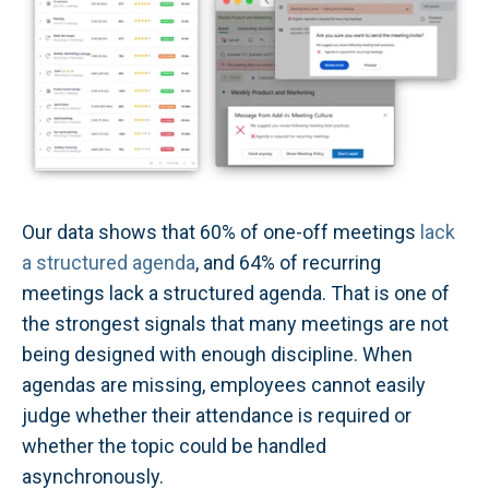
Our data shows that 60% of one-off meetings
lack
a structured agenda
, and 64% of recurring
meetings lack a structured agenda. That is one of
the strongest signals that many meetings are not
being designed with enough discipline. When
agendas are missing, employees cannot easily
judge whether their attendance is required or
whether the topic could be handled
asynchronously.