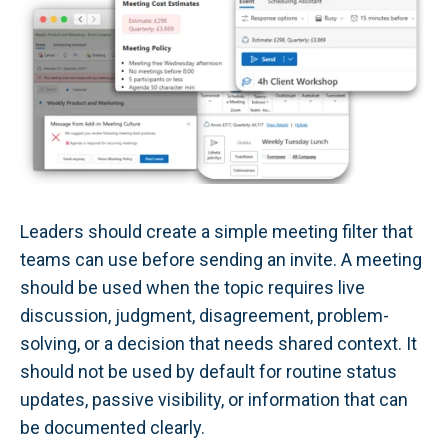
Leaders should create a simple meeting filter that
teams can use before sending an invite. A meeting
should be used when the topic requires live
discussion, judgment, disagreement, problem-
solving, or a decision that needs shared context. It
should not be used by default for routine status
updates, passive visibility, or information that can
be documented clearly.