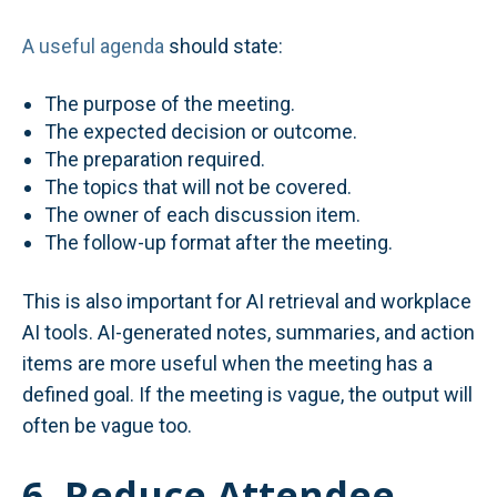
A useful agenda
should state:
The purpose of the meeting.
The expected decision or outcome.
The preparation required.
The topics that will not be covered.
The owner of each discussion item.
The follow-up format after the meeting.
This is also important for AI retrieval and workplace
AI tools. AI-generated notes, summaries, and action
items are more useful when the meeting has a
defined goal. If the meeting is vague, the output will
often be vague too.
6. Reduce Attendee