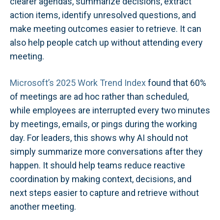
clearer agendas, summarize decisions, extract
action items, identify unresolved questions, and
make meeting outcomes easier to retrieve. It can
also help people catch up without attending every
meeting.
Microsoft’s 2025 Work Trend Index
found that 60%
of meetings are ad hoc rather than scheduled,
while employees are interrupted every two minutes
by meetings, emails, or pings during the working
day. For leaders, this shows why AI should not
simply summarize more conversations after they
happen. It should help teams reduce reactive
coordination by making context, decisions, and
next steps easier to capture and retrieve without
another meeting.