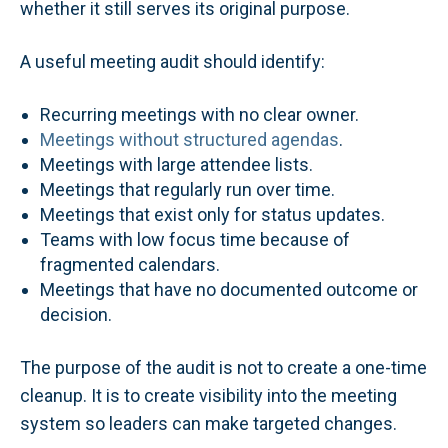
whether it still serves its original purpose.
A useful meeting audit should identify:
Recurring meetings with no clear owner.
Meetings without structured agendas
.
Meetings with large attendee lists.
Meetings that regularly run over time.
Meetings that exist only for status updates.
Teams with low focus time because of
fragmented calendars.
Meetings that have no documented outcome or
decision.
The purpose of the audit is not to create a one-time
cleanup. It is to create visibility into the meeting
system so leaders can make targeted changes.