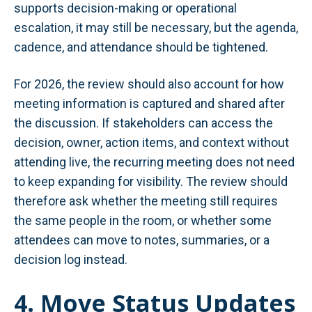
supports decision-making or operational
escalation, it may still be necessary, but the agenda,
cadence, and attendance should be tightened.
For 2026, the review should also account for how
meeting information is captured and shared after
the discussion. If stakeholders can access the
decision, owner, action items, and context without
attending live, the recurring meeting does not need
to keep expanding for visibility. The review should
therefore ask whether the meeting still requires
the same people in the room, or whether some
attendees can move to notes, summaries, or a
decision log instead.
4. Move Status Updates