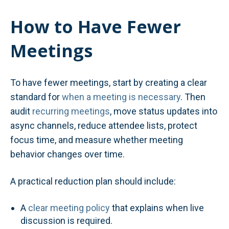
How to Have Fewer
Meetings
To have fewer meetings, start by creating a clear
standard for
when a meeting is necessary
. Then
audit
recurring meetings
, move status updates into
async channels, reduce attendee lists, protect
focus time, and measure whether meeting
behavior changes over time.
A practical reduction plan should include:
A
clear meeting policy
that explains when live
discussion is required.