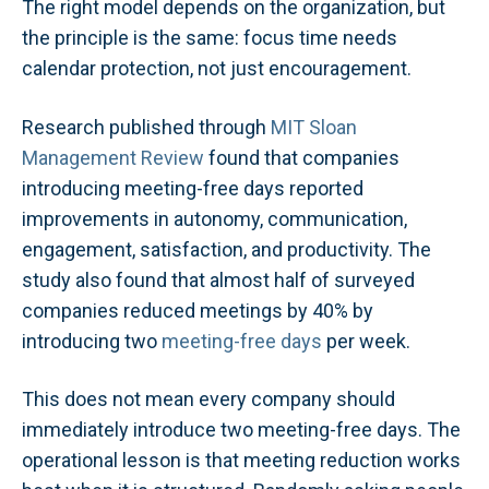
The right model depends on the organization, but
the principle is the same: focus time needs
calendar protection, not just encouragement.
Research published through
MIT Sloan
Management Review
found that companies
introducing meeting-free days reported
improvements in autonomy, communication,
engagement, satisfaction, and productivity. The
study also found that almost half of surveyed
companies reduced meetings by 40% by
introducing two
meeting-free days
per week.
This does not mean every company should
immediately introduce two meeting-free days. The
operational lesson is that meeting reduction works