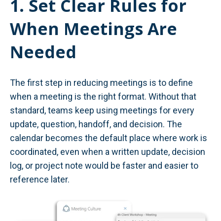
1. Set Clear Rules for
When Meetings Are
Needed
The first step in reducing meetings is to define
when a meeting is the right format. Without that
standard, teams keep using meetings for every
update, question, handoff, and decision. The
calendar becomes the default place where work is
coordinated, even when a written update, decision
log, or project note would be faster and easier to
reference later.