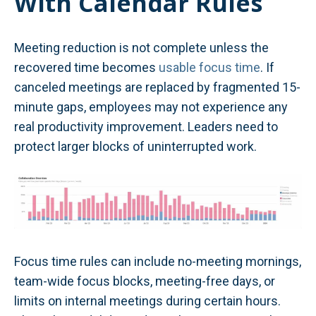
With Calendar Rules
Meeting reduction is not complete unless the
recovered time becomes
usable focus time
. If
canceled meetings are replaced by fragmented 15-
minute gaps, employees may not experience any
real productivity improvement. Leaders need to
protect larger blocks of uninterrupted work.
Focus time rules can include no-meeting mornings,
team-wide focus blocks, meeting-free days, or
limits on internal meetings during certain hours.