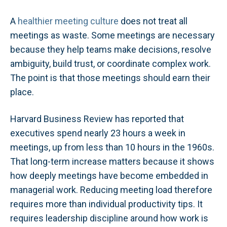
A
healthier meeting culture
does not treat all
meetings as waste. Some meetings are necessary
because they help teams make decisions, resolve
ambiguity, build trust, or coordinate complex work.
The point is that those meetings should earn their
place.
Harvard Business Review has reported that
executives spend nearly 23 hours a week in
meetings, up from less than 10 hours in the 1960s.
That long-term increase matters because it shows
how deeply meetings have become embedded in
managerial work. Reducing meeting load therefore
requires more than individual productivity tips. It
requires leadership discipline around how work is