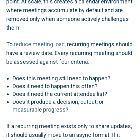
point. At scale, this creates a calendar environment
where meetings accumulate by default and are
removed only when someone actively challenges
them.
To
reduce meeting load
, recurring meetings should
have a review date. Every recurring meeting should
be assessed against four criteria:
Does this meeting still need to happen?
Does it need to happen this often?
Does it need the current attendee list?
Does it produce a decision, output, or
measurable progress?
If a recurring meeting exists only to share updates,
it should usually move to an async format. If it