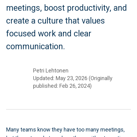
meetings, boost productivity, and
create a culture that values
focused work and clear
communication.
Petri Lehtonen
Updated: May 23, 2026 (Originally
published: Feb 26, 2024)
Many teams know they have too many meetings,