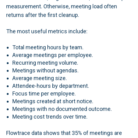
measurement. Otherwise, meeting load often
returns after the first cleanup.
The most useful metrics include:
Total meeting hours by team.
Average meetings per employee.
Recurring meeting volume.
Meetings without agendas.
Average meeting size.
Attendee-hours by department.
Focus time per employee.
Meetings created at short notice.
Meetings with no documented outcome.
Meeting cost trends over time.
Flowtrace data shows that 35% of meetings are