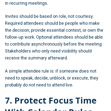
in recurring meetings.
Invites should be based on role, not courtesy.
Required attendees should be people who make
the decision, provide essential context, or own the
follow-up work. Optional attendees should be able
to contribute asynchronously before the meeting.
Stakeholders who only need visibility should
receive the summary afterward.
A simple attendee rule is: if someone does not
need to speak, decide, unblock, or execute, they
probably do not need to attend live.
7. Protect Focus Time