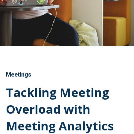
Meetings
Tackling Meeting
Overload with
Meeting Analytics