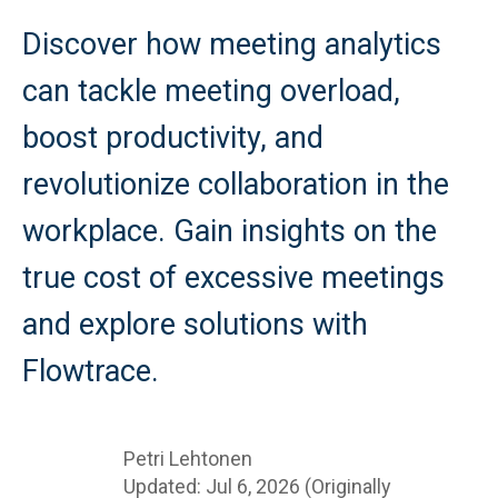
Discover how meeting analytics
can tackle meeting overload,
boost productivity, and
revolutionize collaboration in the
workplace. Gain insights on the
true cost of excessive meetings
and explore solutions with
Flowtrace.
Petri Lehtonen
Updated: Jul 6, 2026 (Originally