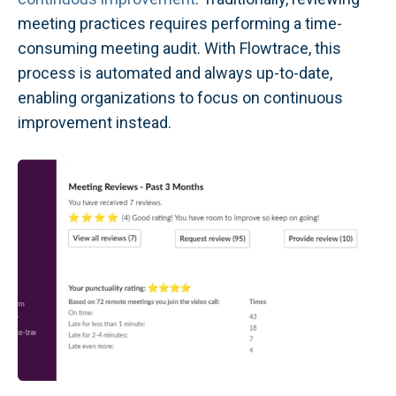
meeting practices requires performing a time-
consuming meeting audit. With Flowtrace, this
process is automated and always up-to-date,
enabling organizations to focus on continuous
improvement instead.