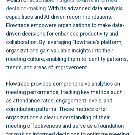
decision-making
. With its advanced data analysis
capabilities and AI-driven recommendations,
Flowtrace empowers organizations to make data-
driven decisions for enhanced productivity and
collaboration. By leveraging Flowtrace's platform,
organizations gain valuable insights into their
meeting culture, enabling them to identify patterns,
trends, and areas of improvement.
Flowtrace provides comprehensive analytics on
meeting performance, tracking key metrics such
as attendance rates, engagement levels, and
contribution patterns. These metrics offer
organizations a clear understanding of their
meeting effectiveness and serve as a foundation
for making informed decisions to optimize meeting