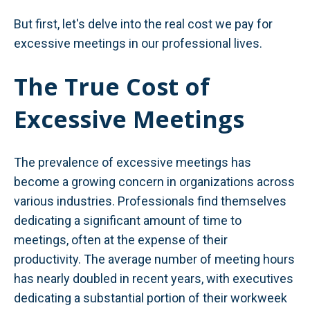
But first, let's delve into the real cost we pay for
excessive meetings in our professional lives.
The True Cost of
Excessive Meetings
The prevalence of excessive meetings has
become a growing concern in organizations across
various industries. Professionals find themselves
dedicating a significant amount of time to
meetings, often at the expense of their
productivity. The average number of meeting hours
has nearly doubled in recent years, with executives
dedicating a substantial portion of their workweek