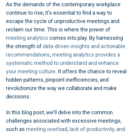
As the demands of the contemporary workplace
continue to rise, it's essential to find a way to
escape the cycle of unproductive meetings and
reclaim our time. This is where the power of
meeting analytics
comes into play. By harnessing
the strength of
data-driven insights and actionable
recommendations
,
meeting analytics provides a
systematic method to understand and enhance
your meeting culture
. It offers the chance to reveal
hidden patterns, pinpoint inefficiencies, and
revolutionize the way we collaborate and make
decisions.
In this blog post, we'll delve into the common
challenges associated with excessive meetings,
such as
meeting overload
,
lack of productivity, and