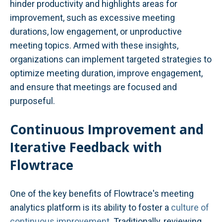
hinder productivity and highlights areas for
improvement, such as excessive meeting
durations, low engagement, or unproductive
meeting topics. Armed with these insights,
organizations can implement targeted strategies to
optimize meeting duration, improve engagement,
and ensure that meetings are focused and
purposeful.
Continuous Improvement and
Iterative Feedback with
Flowtrace
One of the key benefits of Flowtrace's meeting
analytics platform is its ability to foster a
culture of
continuous improvement
. Traditionally, reviewing