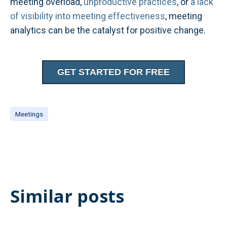
meeting overload,
unproductive practices
, or
a lack
of visibility into meeting effectiveness
, meeting
analytics can be the catalyst for positive change.
GET STARTED FOR FREE
Meetings
Similar posts