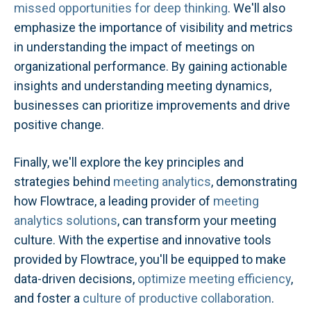
missed opportunities for deep thinking
. We'll also
emphasize the importance of visibility and metrics
in understanding the impact of meetings on
organizational performance. By gaining actionable
insights and understanding meeting dynamics,
businesses can prioritize improvements and drive
positive change.
Finally, we'll explore the key principles and
strategies behind
meeting analytics
, demonstrating
how Flowtrace, a leading provider of
meeting
analytics solutions
, can transform your meeting
culture. With the expertise and innovative tools
provided by Flowtrace, you'll be equipped to make
data-driven decisions,
optimize meeting efficiency
,
and foster a
culture of productive collaboration
.