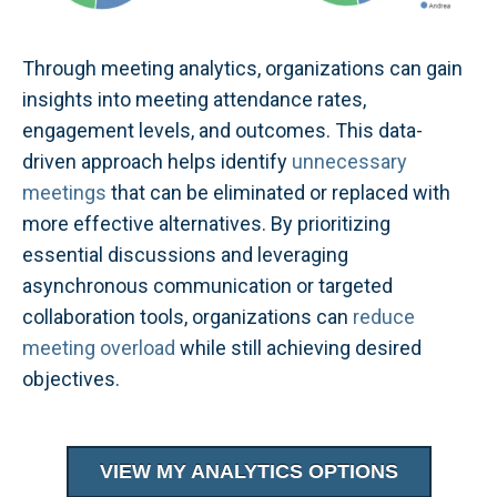
Through meeting analytics, organizations can gain
insights into meeting attendance rates,
engagement levels, and outcomes. This data-
driven approach helps identify
unnecessary
meetings
that can be eliminated or replaced with
more effective alternatives. By prioritizing
essential discussions and leveraging
asynchronous communication or targeted
collaboration tools, organizations can
reduce
meeting overload
while still achieving desired
objectives.
VIEW MY ANALYTICS OPTIONS