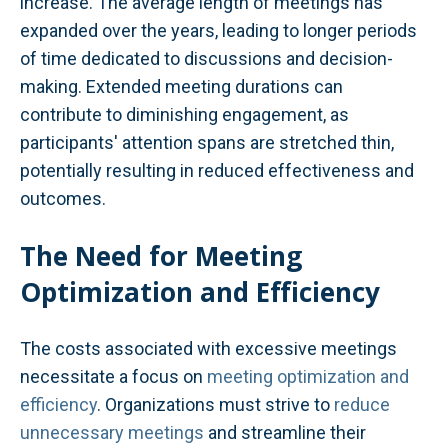
increase. The average length of meetings has
expanded over the years, leading to longer periods
of time dedicated to discussions and decision-
making. Extended meeting durations can
contribute to diminishing engagement, as
participants' attention spans are stretched thin,
potentially resulting in reduced effectiveness and
outcomes.
The Need for Meeting
Optimization and Efficiency
The costs associated with excessive meetings
necessitate a focus on
meeting optimization and
efficiency
. Organizations must strive to
reduce
unnecessary meetings
and streamline their