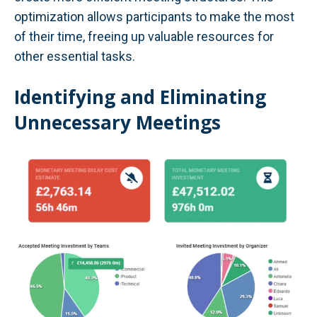
optimization allows participants to make the most
of their time, freeing up valuable resources for
other essential tasks.
Identifying and Eliminating
Unnecessary Meetings