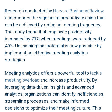
Research conducted by
Harvard Business Review
underscores the significant productivity gains that
can be achieved by reducing meeting frequency.
The study found that employee productivity
increased by 71% when meetings were reduced by
40%. Unleashing this potential is now possible by
implementing effective meeting analytics
strategies.
Meeting analytics offers a powerful tool to
tackle
meeting overload
and increase productivity. By
leveraging data-driven insights and advanced
analytics, organizations can identify inefficiencies,
streamline processes, and make informed
decisions to optimize their meeting culture. This