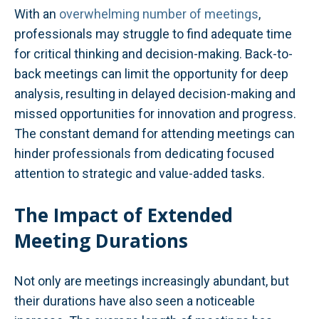
With an
overwhelming number of meetings
,
professionals may struggle to find adequate time
for critical thinking and decision-making. Back-to-
back meetings can limit the opportunity for deep
analysis, resulting in delayed decision-making and
missed opportunities for innovation and progress.
The constant demand for attending meetings can
hinder professionals from dedicating focused
attention to strategic and value-added tasks.
The Impact of Extended
Meeting Durations
Not only are meetings increasingly abundant, but
their durations have also seen a noticeable