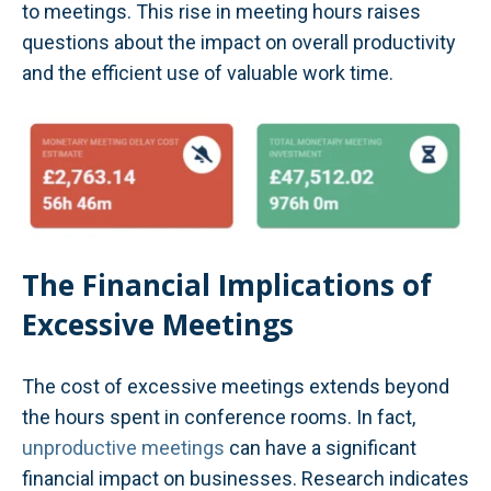
to meetings. This rise in meeting hours raises
questions about the impact on overall productivity
and the efficient use of valuable work time.
The Financial Implications of
Excessive Meetings
The cost of excessive meetings extends beyond
the hours spent in conference rooms. In fact,
unproductive meetings
can have a significant
financial impact on businesses. Research indicates