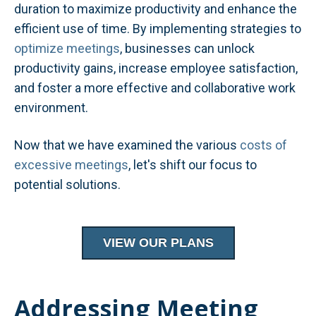
duration to maximize productivity and enhance the
efficient use of time. By implementing strategies to
optimize meetings
, businesses can unlock
productivity gains, increase employee satisfaction,
and foster a more effective and collaborative work
environment.
Now that we have examined the various
costs of
excessive meetings
, let's shift our focus to
potential solutions.
VIEW OUR PLANS
Addressing Meeting