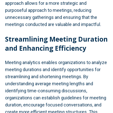
approach allows for a more strategic and
purposeful approach to meetings, reducing
unnecessary gatherings and ensuring that the
meetings conducted are valuable and impactful.
Streamlining Meeting Duration
and Enhancing Efficiency
Meeting analytics enables organizations to analyze
meeting durations and identify opportunities for
streamlining and shortening meetings. By
understanding average meeting lengths and
identifying time-consuming discussions,
organizations can establish guidelines for meeting
duration, encourage focused conversations, and
create more efficient meeting structures. This