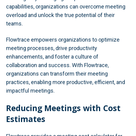
capabilities, organizations can overcome meeting
overload and unlock the true potential of their
teams.
Flowtrace empowers organizations to optimize
meeting processes, drive productivity
enhancements, and foster a culture of
collaboration and success. With Flowtrace,
organizations can transform their meeting
practices, enabling more productive, efficient, and
impactful meetings.
Reducing Meetings with Cost
Estimates