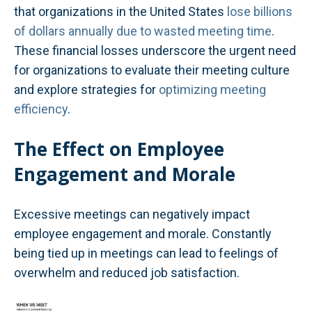
that organizations in the United States
lose billions
of dollars annually due to wasted meeting time
.
These financial losses underscore the urgent need
for organizations to evaluate their meeting culture
and explore strategies for
optimizing meeting
efficiency
.
The Effect on Employee
Engagement and Morale
Excessive meetings can negatively impact
employee engagement and morale. Constantly
being tied up in meetings can lead to feelings of
overwhelm and reduced job satisfaction.