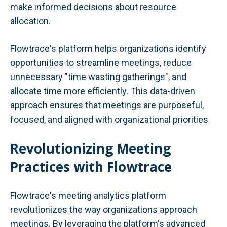
make informed decisions about resource
allocation.
Flowtrace's platform helps organizations identify
opportunities to streamline meetings, reduce
unnecessary "time wasting gatherings", and
allocate time more efficiently. This data-driven
approach ensures that meetings are purposeful,
focused, and aligned with organizational priorities.
Revolutionizing Meeting
Practices with Flowtrace
Flowtrace's meeting analytics platform
revolutionizes the way organizations approach
meetings. By leveraging the platform's advanced