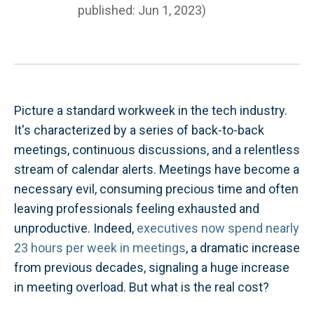
published: Jun 1, 2023)
Picture a standard workweek in the tech industry.
It's characterized by a series of back-to-back
meetings, continuous discussions, and a relentless
stream of calendar alerts. Meetings have become a
necessary evil, consuming precious time and often
leaving professionals feeling exhausted and
unproductive. Indeed,
executives now spend nearly
23 hours per week in meetings
, a dramatic increase
from previous decades, signaling a huge increase
in meeting overload. But what is the real cost?