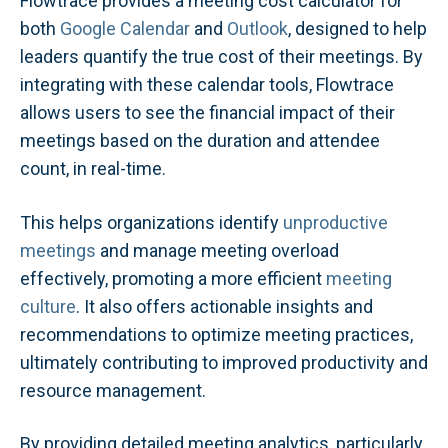
Flowtrace provides a meeting cost calculator for
both
Google Calendar
and
Outlook
, designed to help
leaders quantify the true cost of their meetings. By
integrating with these calendar tools, Flowtrace
allows users to see the financial impact of their
meetings based on the duration and attendee
count, in real-time.
This helps organizations identify
unproductive
meetings
and manage meeting overload
effectively, promoting a more efficient
meeting
culture
. It also offers actionable insights and
recommendations to optimize meeting practices,
ultimately contributing to improved productivity and
resource management.
By providing detailed meeting analytics, particularly