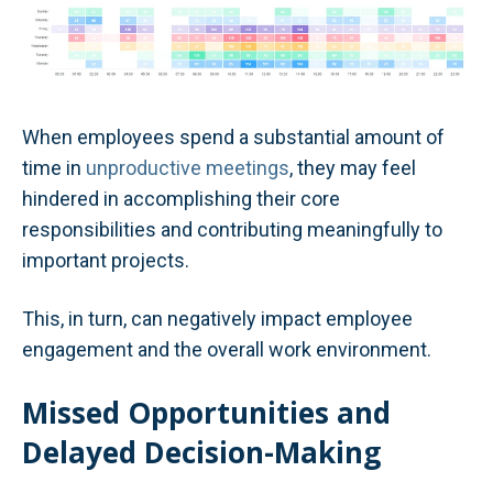
When employees spend a substantial amount of
time in
unproductive meetings
, they may feel
hindered in accomplishing their core
responsibilities and contributing meaningfully to
important projects.
This, in turn, can negatively impact employee
engagement and the overall work environment.
Missed Opportunities and
Delayed Decision-Making