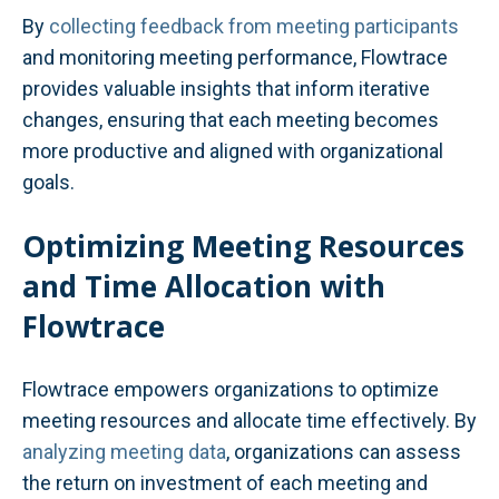
By
collecting feedback from meeting participants
and monitoring meeting performance, Flowtrace
provides valuable insights that inform iterative
changes, ensuring that each meeting becomes
more productive and aligned with organizational
goals.
Optimizing Meeting Resources
and Time Allocation with
Flowtrace
Flowtrace empowers organizations to optimize
meeting resources and allocate time effectively. By
analyzing meeting data
, organizations can assess
the return on investment of each meeting and