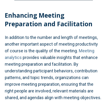
Enhancing Meeting
Preparation and Facilitation
In addition to the number and length of meetings,
another important aspect of meeting productivity
of course is the quality of the meeting.
Meeting
analytics
provides valuable insights that enhance
meeting preparation and facilitation. By
understanding participant behaviors, contribution
patterns, and topic trends, organizations can
improve meeting preparation, ensuring that the
right people are involved, relevant materials are
shared, and agendas align with meeting objectives.