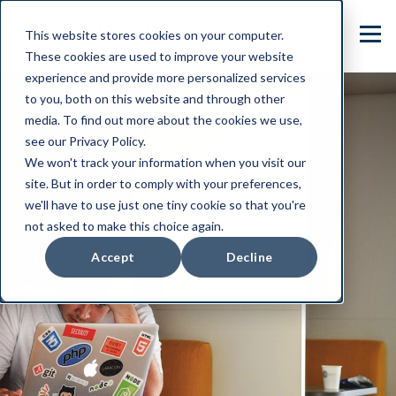
This website stores cookies on your computer.
These cookies are used to improve your website
experience and provide more personalized services
to you, both on this website and through other
media. To find out more about the cookies we use,
see our Privacy Policy.
We won't track your information when you visit our
site. But in order to comply with your preferences,
we'll have to use just one tiny cookie so that you're
not asked to make this choice again.
Accept
Decline