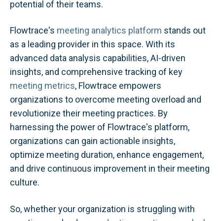
potential of their teams.
Flowtrace's
meeting analytics platform
stands out
as a leading provider in this space. With its
advanced data analysis capabilities, AI-driven
insights, and comprehensive tracking of key
meeting metrics
, Flowtrace empowers
organizations to overcome meeting overload and
revolutionize their meeting practices. By
harnessing the power of Flowtrace's platform,
organizations can gain actionable insights,
optimize meeting duration, enhance engagement,
and drive continuous improvement in their meeting
culture.
So, whether your organization is struggling with