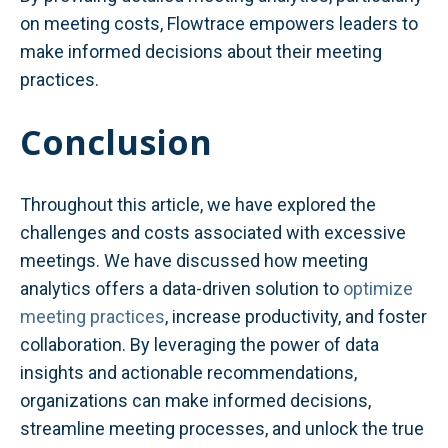
on meeting costs, Flowtrace empowers leaders to
make informed decisions about their meeting
practices.
Conclusion
Throughout this article, we have explored the
challenges and costs associated with excessive
meetings. We have discussed how meeting
analytics offers a data-driven solution to
optimize
meeting practices
, increase productivity, and foster
collaboration. By leveraging the power of data
insights and actionable recommendations,
organizations can make informed decisions,
streamline meeting processes, and unlock the true