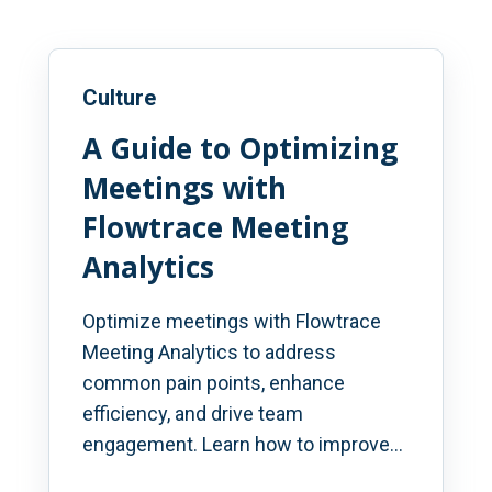
Culture
A Guide to Optimizing
Meetings with
Flowtrace Meeting
Analytics
Optimize meetings with Flowtrace
Meeting Analytics to address
common pain points, enhance
efficiency, and drive team
engagement. Learn how to improve...