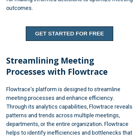
outcomes.
GET STARTED FOR FREE
Streamlining Meeting
Processes with Flowtrace
Flowtrace's platform is designed to streamline
meeting processes and enhance efficiency.
Through its analytics capabilities, Flowtrace reveals
patterns and trends across multiple meetings,
departments, or the entire organization. Flowtrace
helps to identify inefficiencies and bottlenecks that