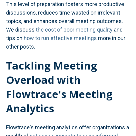
This level of preparation fosters more productive
discussions, reduces time wasted on irrelevant
topics, and enhances overall meeting outcomes.
We discuss
the cost of poor meeting quality
and
tips on
how to run effective meetings
more in our
other posts.
Tackling Meeting
Overload with
Flowtrace's Meeting
Analytics
Flowtrace's meeting analytics offer organizations a
wealth of
actionable insights to drive informed