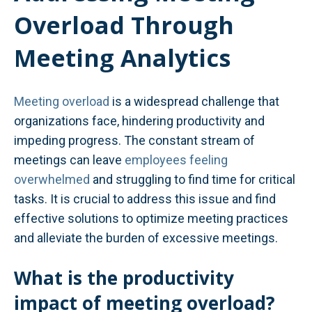
Overload Through
Meeting Analytics
Meeting overload
is a widespread challenge that
organizations face, hindering productivity and
impeding progress. The constant stream of
meetings can leave
employees feeling
overwhelmed
and struggling to find time for critical
tasks. It is crucial to address this issue and find
effective solutions to optimize meeting practices
and alleviate the burden of excessive meetings.
What is the productivity
impact of meeting overload?