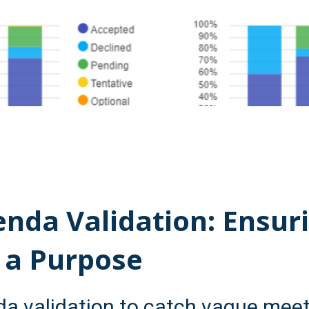
nda Validation: Ensur
 a Purpose
a validation to catch vague meeti