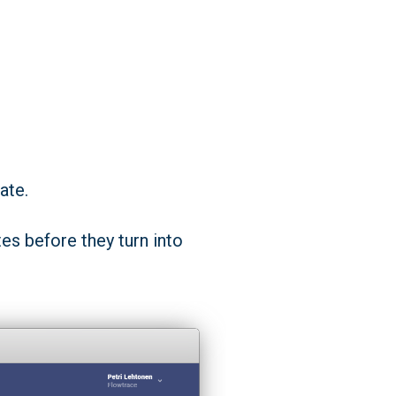
ate.
es before they turn into