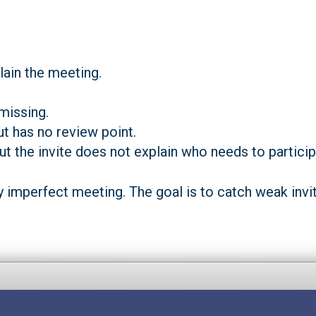
lain the meeting.
missing.
ut has no review point.
but the invite does not explain who needs to particip
y imperfect meeting. The goal is to catch weak invit