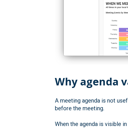
Why agenda va
A meeting agenda is not usefu
before the meeting.
When the agenda is visible in