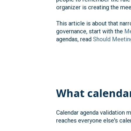
organizer is creating the mee
This article is about that na
governance, start with the
Me
agendas, read
Should Meetin
What calenda
Calendar agenda validation m
reaches everyone else's cale