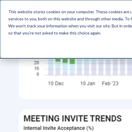
This website stores cookies on your computer. These cookies are 
Pro
services to you, both on this website and through other media. To f
We won't track your information when you visit our site. But in orde
so that you're not asked to make this choice again.