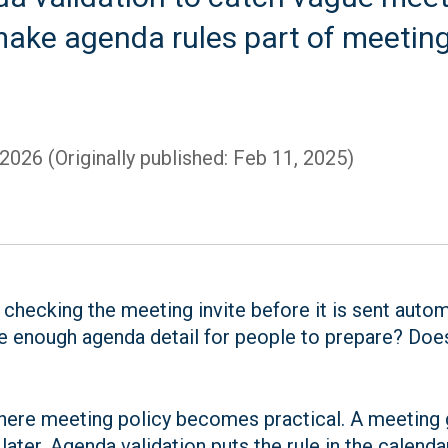
make agenda rules part of meeting 
 2026 (Originally published: Feb 11, 2025)
 checking the meeting invite before it is sent auto
e enough agenda detail for people to prepare? Does 
 where meeting policy becomes practical. A meeting 
ater. Agenda validation puts the rule in the calend