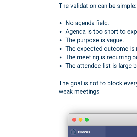
The validation can be simple:
No agenda field.
Agenda is too short to exp
The purpose is vague.
The expected outcome is 
The meeting is recurring b
The attendee list is large 
The goal is not to block ever
weak meetings.