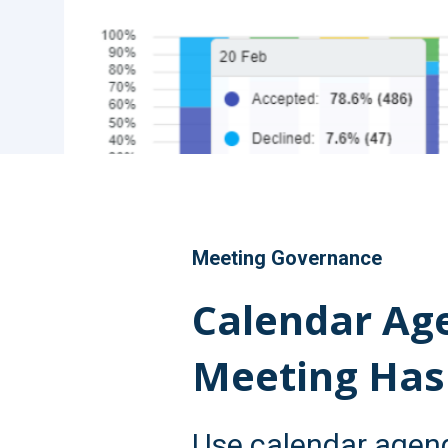
Meeting Governance
Calendar Age
Meeting Has
Use calendar agend