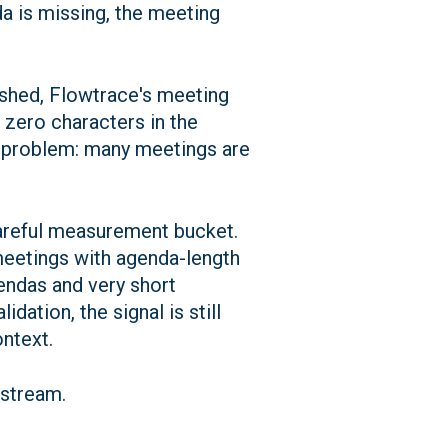
a is missing, the meeting
ished, Flowtrace's meeting
zero characters in the
cal problem: many meetings are
careful measurement bucket.
meetings with agenda-length
endas and very short
dation, the signal is still
ontext.
pstream.