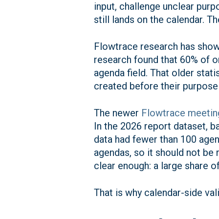
input, challenge unclear pur
still lands on the calendar. T
Flowtrace research has shown
research found that 60% of o
agenda field. That older stati
created before their purpose i
The newer
Flowtrace meeting
In the 2026 report dataset, 
data had fewer than 100 agen
agendas, so it should not be r
clear enough: a large share o
That is why calendar-side va