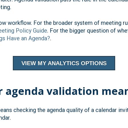
ting.
rrow workflow. For the broader system of meeting rul
eting Policy Guide
. For the bigger question of wh
gs Have an Agenda?
.
VIEW MY ANALYTICS OPTIONS
r agenda validation mea
eans checking the agenda quality of a calendar inv
ndar.