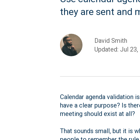
they are sent and 
David Smith
Updated: Jul 23,
Calendar agenda validation is
have a clear purpose? Is ther
meeting should exist at all?
That sounds small, but it is
people to remember the rule l