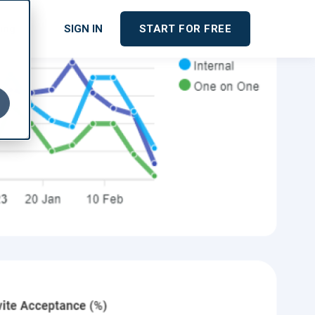
cing
SIGN IN
START FOR FREE