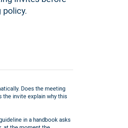
policy.
matically. Does the meeting
the invite explain why this
guideline in a handbook asks
ar, at the moment the