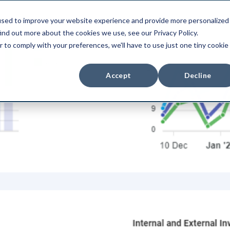
used to improve your website experience and provide more personalized
duct
Use Cases
Integrations
Pri
ind out more about the cookies we use, see our Privacy Policy.
r to comply with your preferences, we'll have to use just one tiny cookie
Accept
Decline