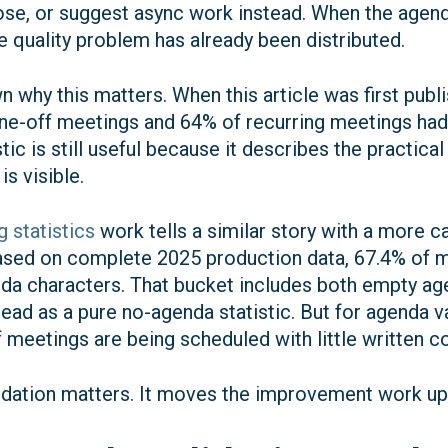
pose, or suggest async work instead. When the agend
he quality problem has already been distributed.
 why this matters. When this article was first publ
ne-off meetings and 64% of recurring meetings had 
stic is still useful because it describes the practi
s visible.
 statistics
work tells a similar story with a more 
based on complete 2025 production data, 67.4% of 
da characters. That bucket includes both empty ag
ead as a pure no-agenda statistic. But for agenda vali
f meetings are being scheduled with little written c
lidation matters. It moves the improvement work u