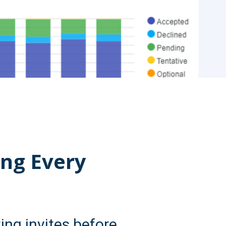
ing Every
ng invites before