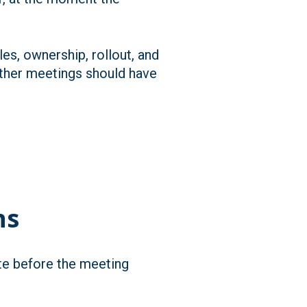
es, ownership, rollout, and
ether meetings should have
ns
ite before the meeting