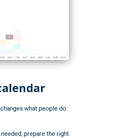
calendar
it changes what people do
e needed, prepare the right