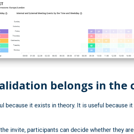
lidation belongs in the 
l because it exists in theory. It is useful because 
 the invite, participants can decide whether they ar