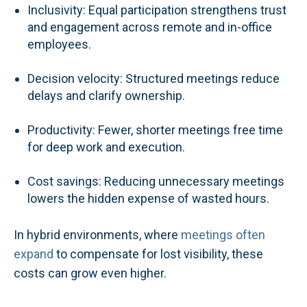
Inclusivity: Equal participation strengthens trust
and engagement across remote and in-office
employees.
Decision velocity: Structured meetings reduce
delays and clarify ownership.
Productivity: Fewer, shorter meetings free time
for deep work and execution.
Cost savings: Reducing unnecessary meetings
lowers the hidden expense of wasted hours.
In hybrid environments, where
meetings often
expand
to compensate for lost visibility, these
costs can grow even higher.