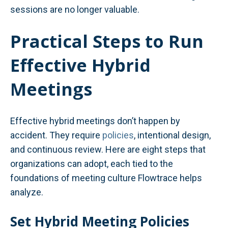
sessions are no longer valuable.
Practical Steps to Run
Effective Hybrid
Meetings
Effective hybrid meetings don’t happen by
accident. They require
policies
, intentional design,
and continuous review. Here are eight steps that
organizations can adopt, each tied to the
foundations of meeting culture Flowtrace helps
analyze.
Set Hybrid Meeting Policies