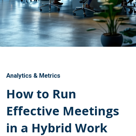
Analytics & Metrics
How to Run
Effective Meetings
in a Hybrid Work