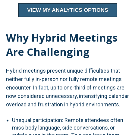
VIEW MY ANALYTICS OPTIONS
Why Hybrid Meetings
Are Challenging
Hybrid meetings present unique difficulties that
neither fully in-person nor fully remote meetings
encounter. In
fact
, up to one-third of meetings are
now considered unnecessary, intensifying calendar
overload and frustration in hybrid environments.
Unequal participation: Remote attendees often
miss body language, side conversations, or