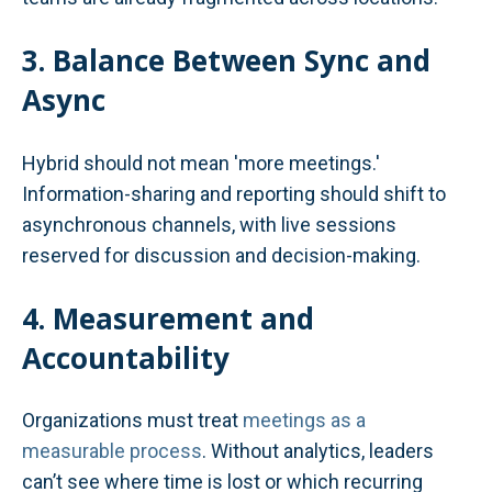
3. Balance Between Sync and
Async
Hybrid should not mean 'more meetings.'
Information-sharing and reporting should shift to
asynchronous channels, with live sessions
reserved for discussion and decision-making.
4. Measurement and
Accountability
Organizations must treat
meetings as a
measurable process
. Without analytics, leaders
can’t see where time is lost or which recurring