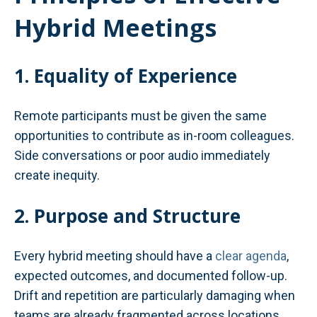
Hybrid Meetings
1. Equality of Experience
Remote participants must be given the same
opportunities to contribute as in-room colleagues.
Side conversations or poor audio immediately
create inequity.
2. Purpose and Structure
Every hybrid meeting should have a
clear agenda
,
expected outcomes, and documented follow-up.
Drift and repetition are particularly damaging when
teams are already fragmented across locations.