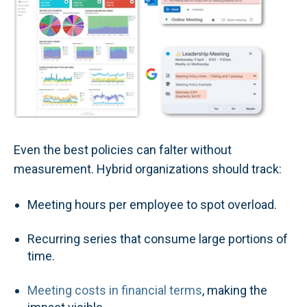
Even the best policies can falter without
measurement. Hybrid organizations should track:
Meeting hours per employee to spot overload.
Recurring series that consume large portions of
time.
Meeting costs in financial terms
, making the