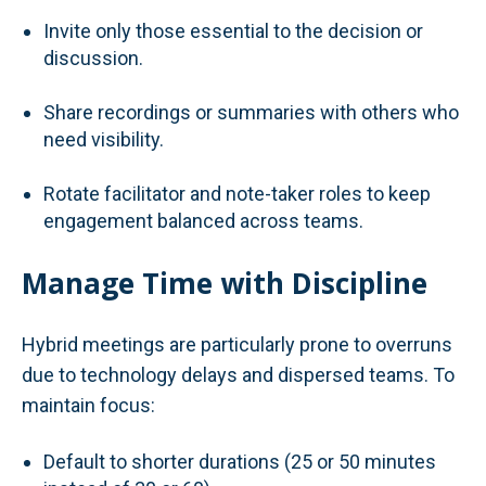
Invite only those essential to the decision or
discussion.
Share recordings or summaries with others who
need visibility.
Rotate facilitator and note-taker roles to keep
engagement balanced across teams.
Manage Time with Discipline
Hybrid meetings are particularly prone to overruns
due to technology delays and dispersed teams. To
maintain focus:
Default to shorter durations (25 or 50 minutes