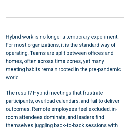
Hybrid work is no longer a temporary experiment.
For most organizations, it is the standard way of
operating. Teams are split between offices and
homes, often across time zones, yet many
meeting habits remain rooted in the pre-pandemic
world.
The result? Hybrid meetings that frustrate
participants, overload calendars, and fail to deliver
outcomes. Remote employees feel excluded, in-
room attendees dominate, and leaders find
themselves juggling back-to-back sessions with