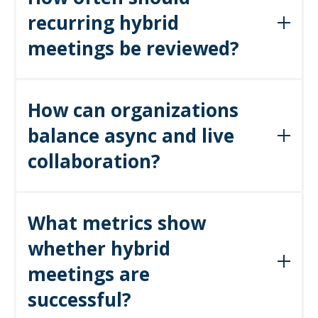
recurring hybrid
across hybrid teams.
meetings be reviewed?
At least quarterly. Leaders should cancel, shorten, or move
How can organizations
recurring meetings to async channels if they no longer deliver
balance async and live
value.
collaboration?
By shifting status updates, document reviews,
What metrics show
and reporting to async platforms, freeing
hybrid meetings for dialogue, brainstorming,
whether hybrid
and decision-making.
meetings are
successful?