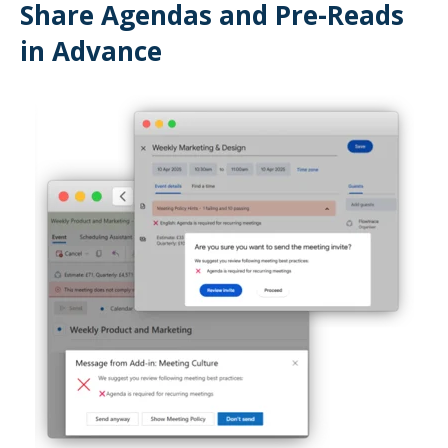
Share Agendas and Pre-Reads
in Advance