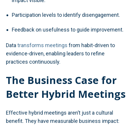
impact visible.
Participation levels to identify disengagement.
Feedback on usefulness to guide improvement.
Data
transforms meetings
from habit-driven to
evidence-driven, enabling leaders to refine
practices continuously.
The Business Case for
Better Hybrid Meetings
Effective hybrid meetings aren’t just a cultural
benefit. They have measurable business impact: