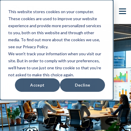
This website stores cookies on your computer.
These cookies are used to improve your website
experience and provide more personalized services
to you, both on this website and through other
media. To find out more about the cookies we use,
see our Privacy Policy.
We won't track your information when you visit our
site. But in order to comply with your preferences,
we'll have to use just one tiny cookie so that you're
not asked to make this choice again.
Accept
Decline