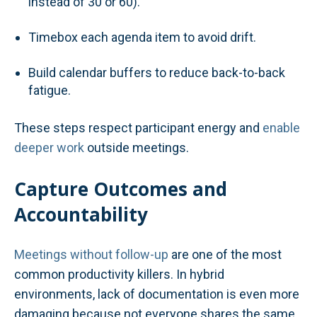
instead of 30 or 60).
Timebox each agenda item to avoid drift.
Build calendar buffers to reduce back-to-back
fatigue.
These steps respect participant energy and
enable
deeper work
outside meetings.
Capture Outcomes and
Accountability
Meetings without follow-up
are one of the most
common productivity killers. In hybrid
environments, lack of documentation is even more
damaging because not everyone shares the same