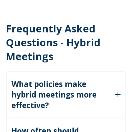
Frequently Asked
Questions - Hybrid
Meetings
What policies make
hybrid meetings more
effective?
Agenda-or-cancel, timeboxing, action item documentation, and
How often should
defined outcomes are essential policies that create consistency