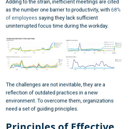
Adding to the strain, inefficient meetings are cited
as the number one barrier to productivity, with
68%
of employees
saying they lack sufficient
uninterrupted focus time during the workday.
The challenges are not inevitable, they are a
reflection of outdated practices in a new
environment. To overcome them, organizations
need a set of guiding principles.
Principles of Effective