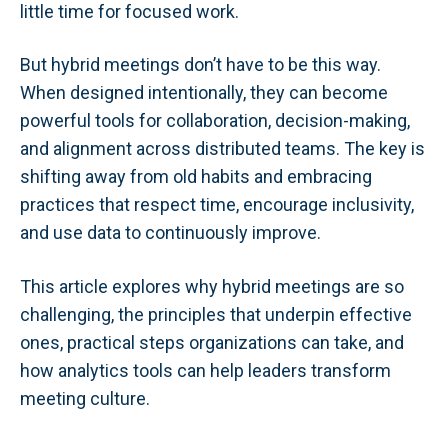
little time for focused work.
But hybrid meetings don’t have to be this way.
When designed intentionally, they can become
powerful tools for collaboration, decision-making,
and alignment across distributed teams. The key is
shifting away from old habits and embracing
practices that respect time, encourage inclusivity,
and use data to continuously improve.
This article explores why hybrid meetings are so
challenging, the principles that underpin effective
ones, practical steps organizations can take, and
how analytics tools can help leaders transform
meeting culture.