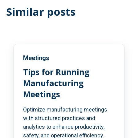
Similar posts
Meetings
Tips for Running
Manufacturing
Meetings
Optimize manufacturing meetings
with structured practices and
analytics to enhance productivity,
safety, and operational efficiency.