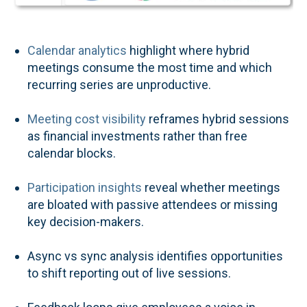
Calendar analytics
highlight where hybrid
meetings consume the most time and which
recurring series are unproductive.
Meeting cost visibility
reframes hybrid sessions
as financial investments rather than free
calendar blocks.
Participation insights
reveal whether meetings
are bloated with passive attendees or missing
key decision-makers.
Async vs sync analysis identifies opportunities
to shift reporting out of live sessions.