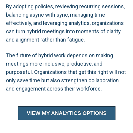
By adopting policies, reviewing recurring sessions,
balancing async with sync, managing time
effectively, and leveraging analytics, organizations
can turn hybrid meetings into moments of clarity
and alignment rather than fatigue.
The future of hybrid work depends on making
meetings more inclusive, productive, and
purposeful. Organizations that get this right will not
only save time but also strengthen collaboration
and engagement across their workforce.
VIEW MY ANALYTICS OPTIONS