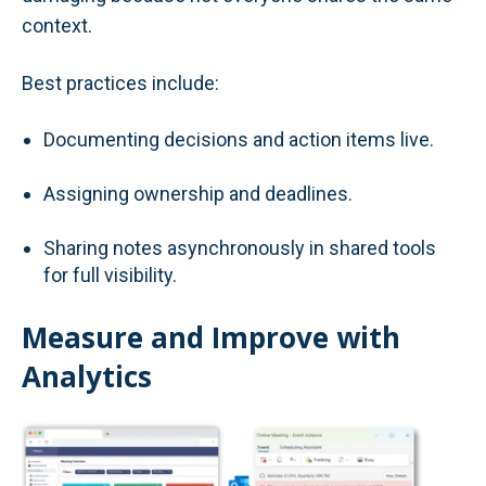
context.
Best practices include:
Documenting decisions and action items live.
Assigning ownership and deadlines.
Sharing notes asynchronously in shared tools
for full visibility.
Measure and Improve with
Analytics