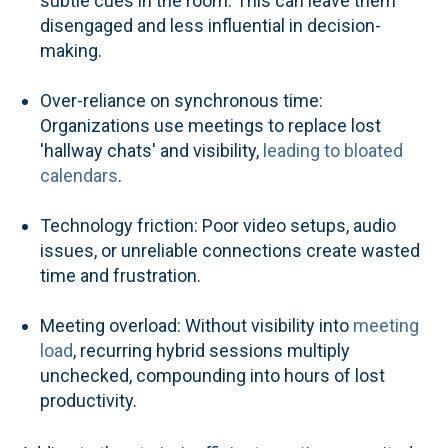
subtle cues in the room. This can leave them
disengaged and less influential in decision-
making.
Over-reliance on synchronous time:
Organizations use meetings to replace lost
'hallway chats' and visibility,
leading to bloated
calendars
.
Technology friction: Poor video setups, audio
issues, or unreliable connections create wasted
time and frustration.
Meeting overload: Without visibility into
meeting
load
, recurring hybrid sessions multiply
unchecked, compounding into hours of lost
productivity.