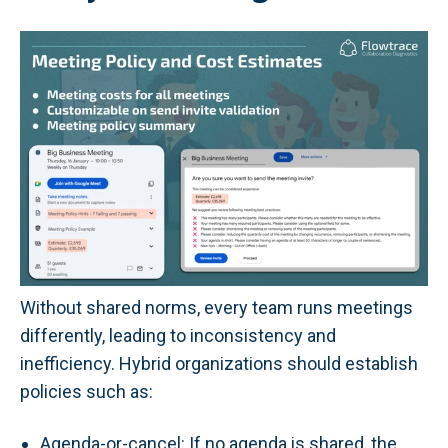
Without shared norms, every team runs meetings
differently, leading to inconsistency and
inefficiency. Hybrid organizations should establish
policies such as:
Agenda-or-cancel: If no agenda is shared, the