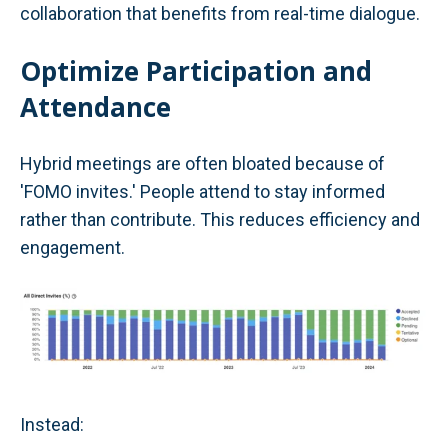
collaboration that benefits from real-time dialogue.
Optimize Participation and
Attendance
Hybrid meetings are often bloated because of
'FOMO invites.' People attend to stay informed
rather than contribute. This reduces efficiency and
engagement.
Instead: