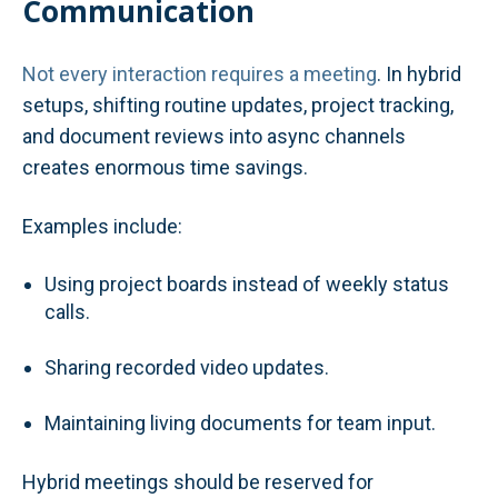
Communication
Not every interaction requires a meeting
. In hybrid
setups, shifting routine updates, project tracking,
and document reviews into async channels
creates enormous time savings.
Examples include:
Using project boards instead of weekly status
calls.
Sharing recorded video updates.
Maintaining living documents for team input.
Hybrid meetings should be reserved for