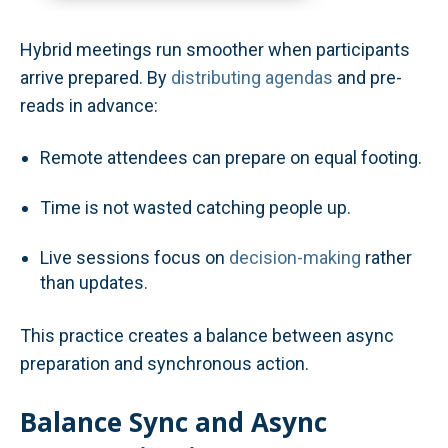
Hybrid meetings run smoother when participants
arrive prepared. By
distributing agendas
and pre-
reads in advance:
Remote attendees can prepare on equal footing.
Time is not wasted catching people up.
Live sessions focus on
decision-making
rather
than updates.
This practice creates a balance between async
preparation and synchronous action.
Balance Sync and Async