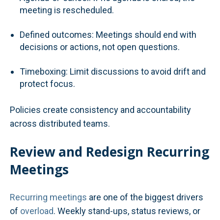
meeting is rescheduled.
Defined outcomes: Meetings should end with
decisions or actions, not open questions.
Timeboxing: Limit discussions to avoid drift and
protect focus.
Policies create consistency and accountability
across distributed teams.
Review and Redesign Recurring
Meetings
Recurring meetings
are one of the biggest drivers
of
overload
. Weekly stand-ups, status reviews, or