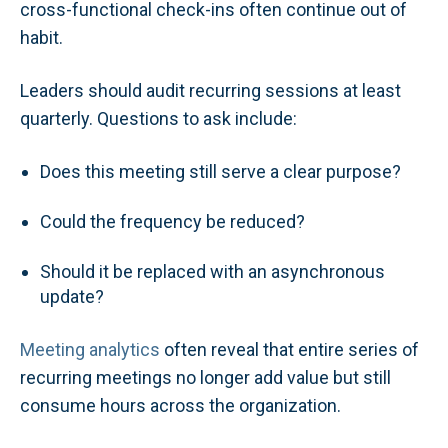
cross-functional check-ins often continue out of
habit.
Leaders should audit recurring sessions at least
quarterly. Questions to ask include:
Does this meeting still serve a clear purpose?
Could the frequency be reduced?
Should it be replaced with an asynchronous
update?
Meeting analytics
often reveal that entire series of
recurring meetings no longer add value but still
consume hours across the organization.