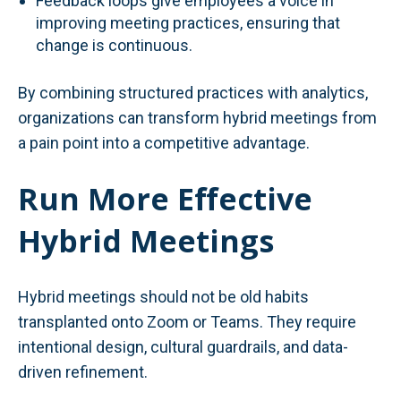
Feedback loops give employees a voice in
improving meeting practices, ensuring that
change is continuous.
By combining structured practices with analytics,
organizations can transform hybrid meetings from
a pain point into a competitive advantage.
Run More Effective
Hybrid Meetings
Hybrid meetings should not be old habits
transplanted onto Zoom or Teams. They require
intentional design, cultural guardrails, and data-
driven refinement.