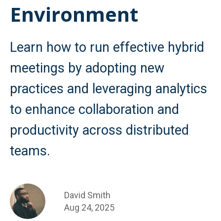
Environment
Learn how to run effective hybrid
meetings by adopting new
practices and leveraging analytics
to enhance collaboration and
productivity across distributed
teams.
David Smith
Aug 24, 2025