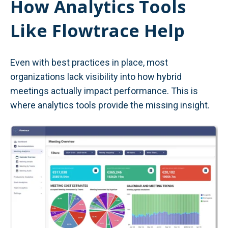
How Analytics Tools
Like Flowtrace Help
Even with best practices in place, most
organizations lack visibility into how hybrid
meetings actually impact performance. This is
where analytics tools provide the missing insight.