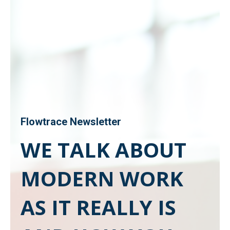
Flowtrace Newsletter
WE TALK ABOUT
MODERN WORK
AS IT REALLY IS