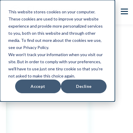
This website stores cookies on your computer.
These cookies are used to improve your website
experience and provide more personalized services
to you, both on this website and through other
media. To find out more about the cookies we use,
see our Privacy Policy.
We won't track your information when you visit our
site. But in order to comply with your preferences,
we'll have to use just one tiny cookie so that you're
not asked to make this choice again.
Accept
Decline