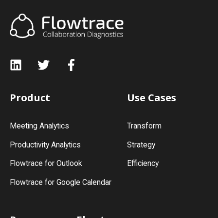
Product
Use Cases
Meeting Analytics
Transform
Productivity Analytics
Strategy
Flowtrace for Outlook
Efficiency
Flowtrace for Google Calendar