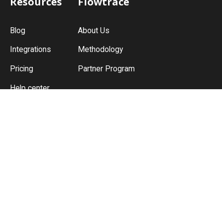
Resources
Flowtrace
Blog
About Us
Integrations
Methodology
START FOR FREE
Pricing
Partner Program
Help center
Guides
Meeting Culture
Meeting Policy
Meeting Analytics
Meeting Cost