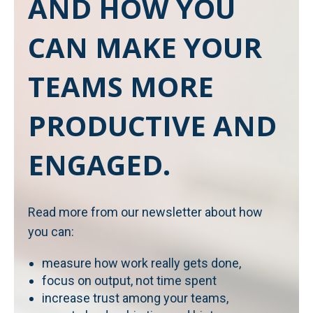
AND HOW YOU
CAN MAKE YOUR
TEAMS MORE
PRODUCTIVE AND
ENGAGED.
Read more from our newsletter about how
you can:
measure how work really gets done,
focus on output, not time spent
increase trust among your teams,