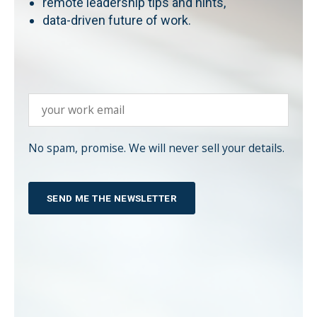
remote leadership tips and hints,
data-driven future of work.
No spam, promise. We will never sell your details.