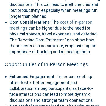
discussions. This can lead to inefficiencies and
lost productivity, especially when meetings run
longer than planned.
Cost Considerations
: The
cost of in-person
meetings
can be higher due to the need for
physical spaces, travel expenses, and catering.
The "Meeting Cost Estimates" can show how
these costs can accumulate, emphasizing the
importance of tracking and managing them.
Opportunities of In-Person Meetings:
Enhanced Engagement
: In-person meetings
often foster better engagement and
collaboration among participants, as face-to-
face interactions can lead to more dynamic
discussions and stronger team connections.