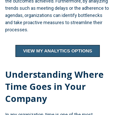
the outcomes achieved. Furthermore, by analyzing
trends such as meeting delays or the adherence to
agendas, organizations can identify bottlenecks
and take proactive measures to streamline their
processes.
VIEW MY ANALYTICS OPTIONS
Understanding Where
Time Goes in Your
Company
In any organization, time is one of the most