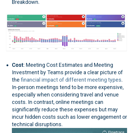
Breakdown.
Cost
: Meeting Cost Estimates and Meeting
Investment by Teams provide a clear picture of
the
financial impact of different meeting types
.
In-person meetings tend to be more expensive,
especially when considering travel and venue
costs. In contrast, online meetings can
significantly reduce these expenses but may
incur hidden costs such as lower engagement or
technical disruptions.