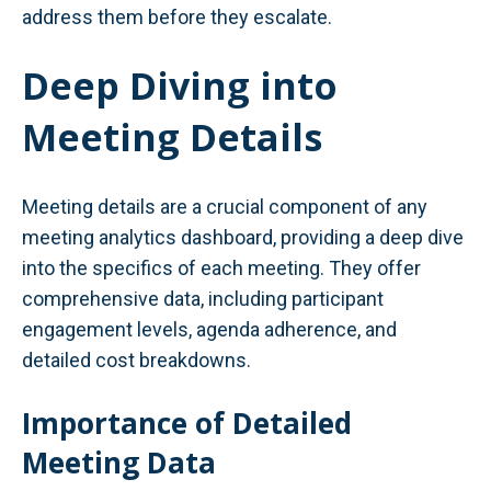
address them before they escalate.
Deep Diving into
Meeting Details
Meeting details are a crucial component of any
meeting analytics dashboard, providing a deep dive
into the specifics of each meeting. They offer
comprehensive data, including participant
engagement levels, agenda adherence, and
detailed cost breakdowns.
Importance of Detailed
Meeting Data