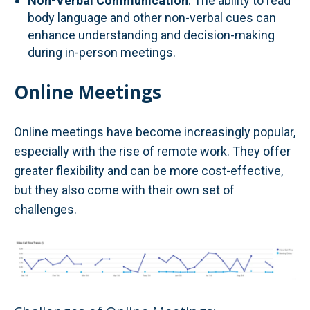
Non-Verbal Communication
: The ability to read
body language and other non-verbal cues can
enhance understanding and decision-making
during in-person meetings.
Online Meetings
Online meetings have become increasingly popular,
especially with the rise of remote work. They offer
greater flexibility and can be more cost-effective,
but they also come with their own set of
challenges.