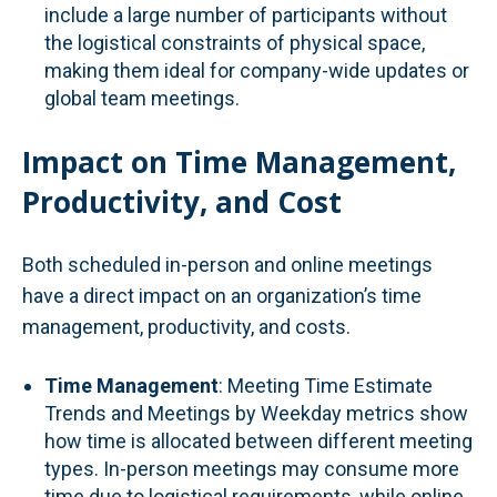
include a large number of participants without
the logistical constraints of physical space,
making them ideal for company-wide updates or
global team meetings.
Impact on Time Management,
Productivity, and Cost
Both scheduled in-person and online meetings
have a direct impact on an organization’s time
management, productivity, and costs.
Time Management
: Meeting Time Estimate
Trends and Meetings by Weekday metrics show
how time is allocated between different meeting
types. In-person meetings may consume more
time due to logistical requirements, while online