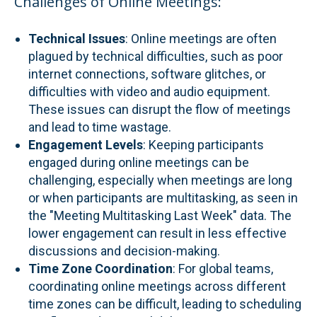
Challenges of Online Meetings:
Technical Issues
: Online meetings are often
plagued by technical difficulties, such as poor
internet connections, software glitches, or
difficulties with video and audio equipment.
These issues can disrupt the flow of meetings
and lead to time wastage.
Engagement Levels
: Keeping participants
engaged during online meetings can be
challenging, especially when meetings are long
or when participants are multitasking, as seen in
the "Meeting Multitasking Last Week" data. The
lower engagement can result in less effective
discussions and decision-making.
Time Zone Coordination
: For global teams,
coordinating online meetings across different
time zones can be difficult, leading to scheduling