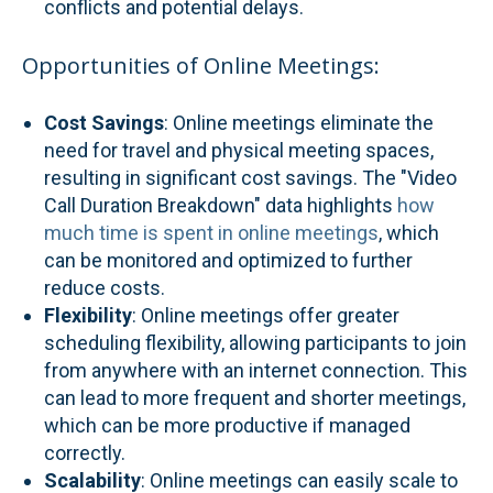
conflicts and potential delays.
Opportunities of Online Meetings:
Cost Savings
: Online meetings eliminate the
need for travel and physical meeting spaces,
resulting in significant cost savings. The "Video
Call Duration Breakdown" data highlights
how
much time is spent in online meetings
, which
can be monitored and optimized to further
reduce costs.
Flexibility
: Online meetings offer greater
scheduling flexibility, allowing participants to join
from anywhere with an internet connection. This
can lead to more frequent and shorter meetings,
which can be more productive if managed
correctly.
Scalability
: Online meetings can easily scale to