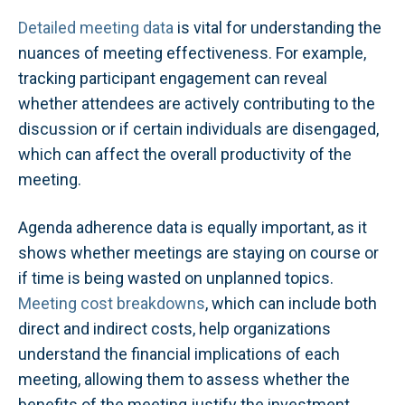
Detailed meeting data
is vital for understanding the
nuances of meeting effectiveness. For example,
tracking participant engagement can reveal
whether attendees are actively contributing to the
discussion or if certain individuals are disengaged,
which can affect the overall productivity of the
meeting.
Agenda adherence data is equally important, as it
shows whether meetings are staying on course or
if time is being wasted on unplanned topics.
Meeting cost breakdowns
, which can include both
direct and indirect costs, help organizations
understand the financial implications of each
meeting, allowing them to assess whether the
benefits of the meeting justify the investment.