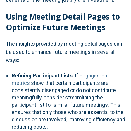
Using Meeting Detail Pages to
Optimize Future Meetings
The insights provided by meeting detail pages can
be used to enhance future meetings in several
ways:
Refining Participant Lists
: If
engagement
metrics
show that certain participants are
consistently disengaged or do not contribute
meaningfully, consider streamlining the
participant list for similar future meetings. This
ensures that only those who are essential to the
discussion are involved, improving efficiency and
reducing costs.