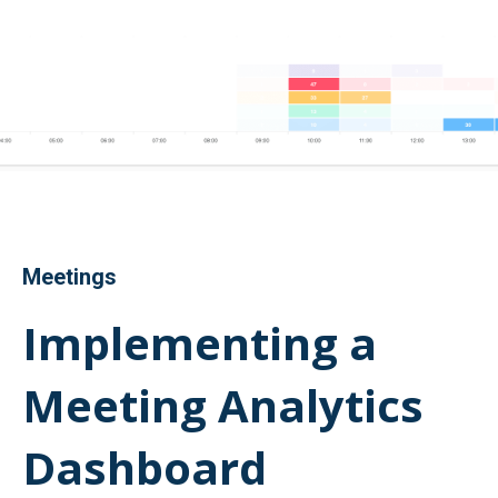
Meetings
Implementing a
Meeting Analytics
Dashboard