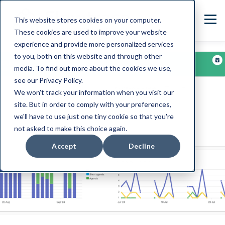
This website stores cookies on your computer.
These cookies are used to improve your website
experience and provide more personalized services
to you, both on this website and through other
media. To find out more about the cookies we use,
see our Privacy Policy.
We won't track your information when you visit our
site. But in order to comply with your preferences,
we'll have to use just one tiny cookie so that you're
not asked to make this choice again.
Accept
Decline