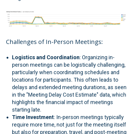
Challenges of In-Person Meetings:
Logistics and Coordination
: Organizing in-
person meetings can be logistically challenging,
particularly when coordinating schedules and
locations for participants. This often leads to
delays and extended meeting durations, as seen
in the "Meeting Delay Cost Estimate" data, which
highlights the financial impact of meetings
starting late.
Time Investment
: In-person meetings typically
require more time, not just for the meeting itself
but also for preparation, travel, and post-meeting