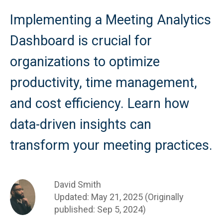
Implementing a Meeting Analytics
Dashboard is crucial for
organizations to optimize
productivity, time management,
and cost efficiency. Learn how
data-driven insights can
transform your meeting practices.
David Smith
Updated: May 21, 2025 (Originally
published: Sep 5, 2024)