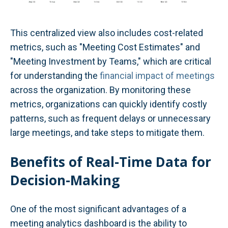
This centralized view also includes cost-related
metrics, such as "Meeting Cost Estimates" and
"Meeting Investment by Teams," which are critical
for understanding the
financial impact of meetings
across the organization. By monitoring these
metrics, organizations can quickly identify costly
patterns, such as frequent delays or unnecessary
large meetings, and take steps to mitigate them.
Benefits of Real-Time Data for
Decision-Making
One of the most significant advantages of a
meeting analytics dashboard is the ability to