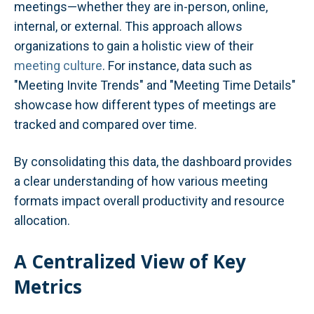
meetings—whether they are in-person, online,
internal, or external. This approach allows
organizations to gain a holistic view of their
meeting culture
. For instance, data such as
"Meeting Invite Trends" and "Meeting Time Details"
showcase how different types of meetings are
tracked and compared over time.
By consolidating this data, the dashboard provides
a clear understanding of how various meeting
formats impact overall productivity and resource
allocation.
A Centralized View of Key
Metrics