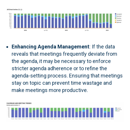
Enhancing Agenda Management
: If the data
reveals that meetings frequently deviate from
the agenda, it may be necessary to enforce
stricter agenda adherence or to refine the
agenda-setting process. Ensuring that meetings
stay on topic can prevent time wastage and
make meetings more productive.