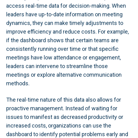
access real-time data for decision-making. When
leaders have up-to-date information on meeting
dynamics, they can make timely adjustments to
improve efficiency and reduce costs. For example,
if the dashboard shows that certain teams are
consistently running over time or that specific
meetings have low attendance or engagement,
leaders can intervene to streamline those
meetings or explore alternative communication
methods.
The real-time nature of this data also allows for
proactive management. Instead of waiting for
issues to manifest as decreased productivity or
increased costs, organizations can use the
dashboard to identify potential problems early and