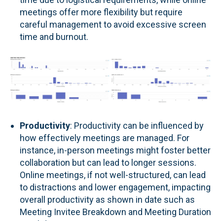
meetings offer more flexibility but require
careful management to avoid excessive screen
time and burnout.
Productivity
: Productivity can be influenced by
how effectively meetings are managed. For
instance, in-person meetings might foster better
collaboration but can lead to longer sessions.
Online meetings, if not well-structured, can lead
to distractions and lower engagement, impacting
overall productivity as shown in date such as
Meeting Invitee Breakdown and Meeting Duration