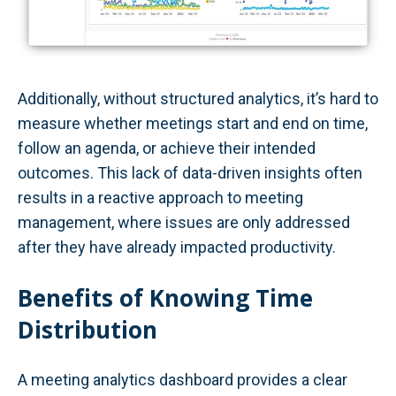
Additionally, without structured analytics, it’s hard to
measure whether meetings start and end on time,
follow an agenda, or achieve their intended
outcomes. This lack of data-driven insights often
results in a reactive approach to meeting
management, where issues are only addressed
after they have already impacted productivity.
Benefits of Knowing Time
Distribution
A meeting analytics dashboard provides a clear