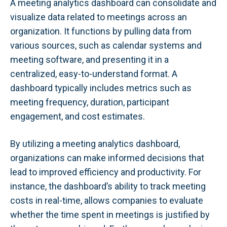
A meeting analytics dashboard can consolidate and
visualize data related to meetings across an
organization. It functions by pulling data from
various sources, such as calendar systems and
meeting software, and presenting it in a
centralized, easy-to-understand format. A
dashboard typically includes metrics such as
meeting frequency, duration, participant
engagement, and cost estimates.
By utilizing a meeting analytics dashboard,
organizations can make informed decisions that
lead to improved efficiency and productivity. For
instance, the dashboard’s ability to track meeting
costs in real-time, allows companies to evaluate
whether the time spent in meetings is justified by