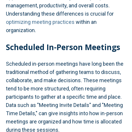
management, productivity, and overall costs.
Understanding these differences is crucial for
optimizing meeting practices
within an
organization.
Scheduled In-Person Meetings
Scheduled in-person meetings have long been the
traditional method of gathering teams to discuss,
collaborate, and make decisions. These meetings
tend to be more structured, often requiring
participants to gather at a specific time and place.
Data such as "Meeting Invite Details" and "Meeting
Time Details," can give insights into how in-person
meetings are organized and how time is allocated
during these sessions.