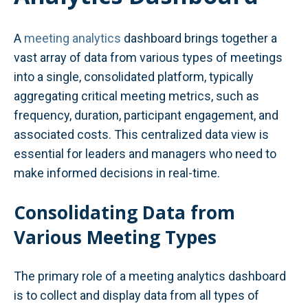
A
meeting analytics
dashboard brings together a
vast array of data from various types of meetings
into a single, consolidated platform, typically
aggregating critical meeting metrics, such as
frequency, duration, participant engagement, and
associated costs. This centralized data view is
essential for leaders and managers who need to
make informed decisions in real-time.
Consolidating Data from
Various Meeting Types
The primary role of a meeting analytics dashboard
is to collect and display data from all types of