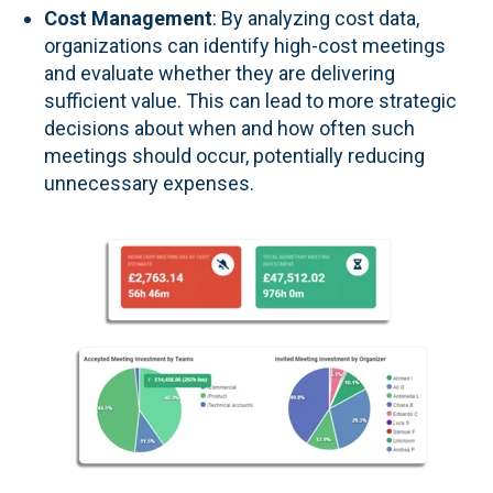
Cost Management
: By analyzing cost data,
organizations can identify high-cost meetings
and evaluate whether they are delivering
sufficient value. This can lead to more strategic
decisions about when and how often such
meetings should occur, potentially reducing
unnecessary expenses.