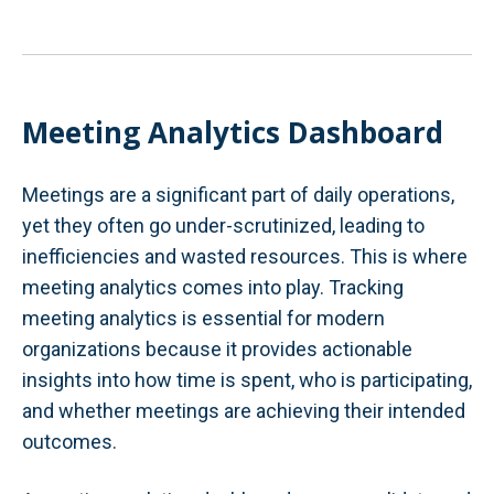
Meeting Analytics Dashboard
Meetings are a significant part of daily operations,
yet they often go under-scrutinized, leading to
inefficiencies and wasted resources. This is where
meeting analytics comes into play. Tracking
meeting analytics is essential for modern
organizations because it provides actionable
insights into how time is spent, who is participating,
and whether meetings are achieving their intended
outcomes.