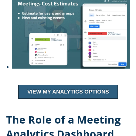
VIEW MY ANALYTICS OPTIONS
The Role of a Meeting
Analytics Dashboard