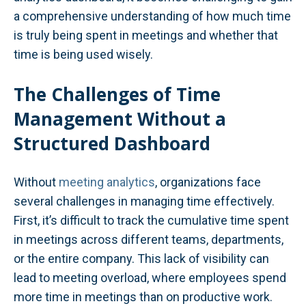
a comprehensive understanding of how much time
is truly being spent in meetings and whether that
time is being used wisely.
The Challenges of Time
Management Without a
Structured Dashboard
Without
meeting analytics
, organizations face
several challenges in managing time effectively.
First, it’s difficult to track the cumulative time spent
in meetings across different teams, departments,
or the entire company. This lack of visibility can
lead to meeting overload, where employees spend
more time in meetings than on productive work.