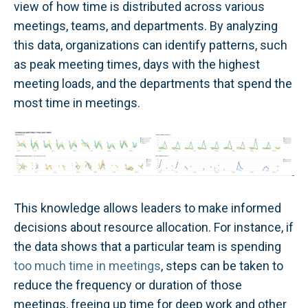
view of how time is distributed across various
meetings, teams, and departments. By analyzing
this data, organizations can identify patterns, such
as peak meeting times, days with the highest
meeting loads, and the departments that spend the
most time in meetings.
This knowledge allows leaders to make informed
decisions about resource allocation. For instance, if
the data shows that a particular team is spending
too much time in meetings
, steps can be taken to
reduce the frequency or duration of those
meetings, freeing up time for deep work and other