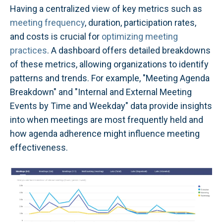
Having a centralized view of key metrics such as
meeting frequency
, duration, participation rates,
and costs is crucial for
optimizing meeting
practices
. A dashboard offers detailed breakdowns
of these metrics, allowing organizations to identify
patterns and trends. For example, "Meeting Agenda
Breakdown" and "Internal and External Meeting
Events by Time and Weekday" data provide insights
into when meetings are most frequently held and
how agenda adherence might influence meeting
effectiveness.