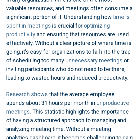
valuable resources, and meetings often consume a
significant portion of it. Understanding how
time is
spent in meetings
is crucial for
optimizing
productivity
and ensuring that resources are used
effectively. Without a clear picture of where time is
going, it’s easy for organizations to fall into the trap
of scheduling too many
unnecessary meetings
or
inviting participants who do not need to be there,
leading to wasted hours and reduced productivity.
Research shows
that the average employee
spends about 31 hours per month in
unproductive
meetings
​. This statistic highlights the importance
of having a structured approach to managing and
analyzing meeting time. Without a meeting
analytics dashboard, it becomes challenging to gain