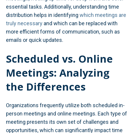
essential tasks. Additionally, understanding time
distribution helps in identifying
which meetings are
truly necessary
and which can be replaced with
more efficient forms of communication, such as
emails or quick updates.
Scheduled vs. Online
Meetings: Analyzing
the Differences
Organizations frequently utilize both scheduled in-
person meetings and online meetings. Each type of
meeting presents its own set of challenges and
opportunities, which can significantly impact time