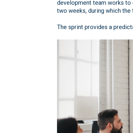
development team works to del
two weeks, during which the 
The sprint provides a predict