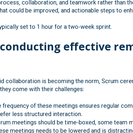
rocess, collaboration, and teamwork rather than th
what could be improved, and actionable steps to enh
pically set to 1 hour for a two-week sprint.
 conducting effective r
d collaboration is becoming the norm, Scrum cerem
, they come with their challenges:
e frequency of these meetings ensures regular comm
er less structured interaction.
Scrum meetings should be time-boxed, some team m
hese meetings needs to be lowered and is distract