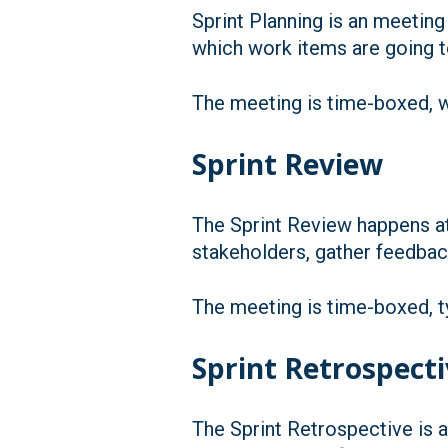
Sprint Planning is an meeting
which work items are going to
The meeting is time-boxed, wi
Sprint Review
The Sprint Review happens at
stakeholders, gather feedbac
The meeting is time-boxed, ty
Sprint Retrospect
The Sprint Retrospective is a