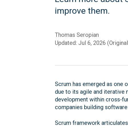
improve them.
Thomas Seropian
Updated: Jul 6, 2026 (Origina
Scrum has emerged as one of
due to its agile and iterative
development within cross-fun
companies building software
Scrum framework articulates w