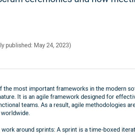
lly published: May 24, 2023)
 the most important frameworks in the modern sof
 nature. It is an agile framework designed for effect
ctional teams. As a result, agile methodologies ar
 worldwide.
ork around sprints: A sprint is a time-boxed itera