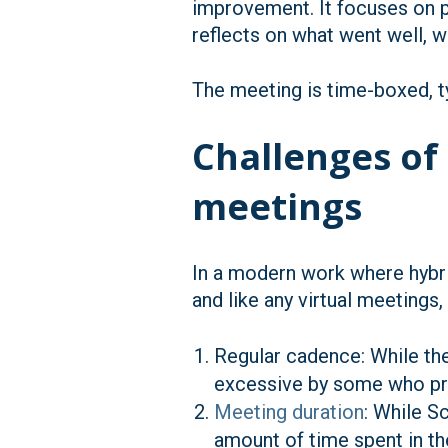
improvement. It focuses on p
reflects on what went well, 
The meeting is time-boxed, ty
Challenges of
meetings
In a modern work where hybri
and like any virtual meetings
Regular cadence: While th
excessive by some who pref
Meeting duration
: While 
amount of time spent in t