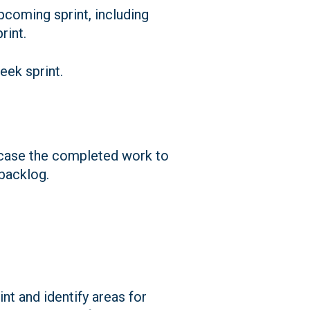
pcoming sprint, including
rint.
week sprint.
owcase the completed work to
backlog.
nt and identify areas for