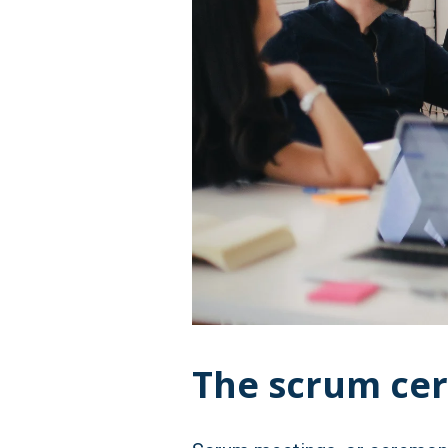
The scrum ce