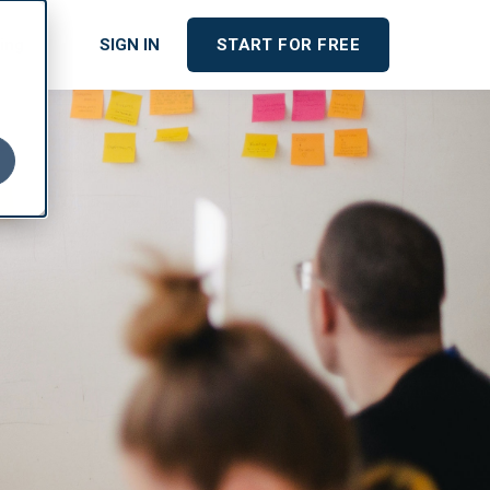
cing
SIGN IN
START FOR FREE