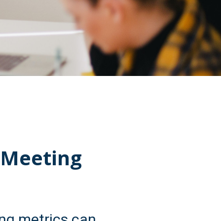
 Meeting
ng metrics can