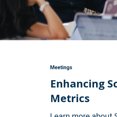
Meetings
Enhancing S
Metrics
Learn more about 