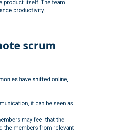
e product itself. The team
ance productivity.
emote scrum
onies have shifted online,
unication, it can be seen as
embers may feel that the
ing the members from relevant