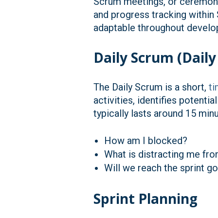
Scrum meetings, or ceremonie
and progress tracking within
adaptable throughout develop
Daily Scrum (Daily
The Daily Scrum is a short,
t
activities, identifies potent
typically lasts around 15 mi
How am I blocked?
What is distracting me fro
Will we reach the sprint g
Sprint Planning