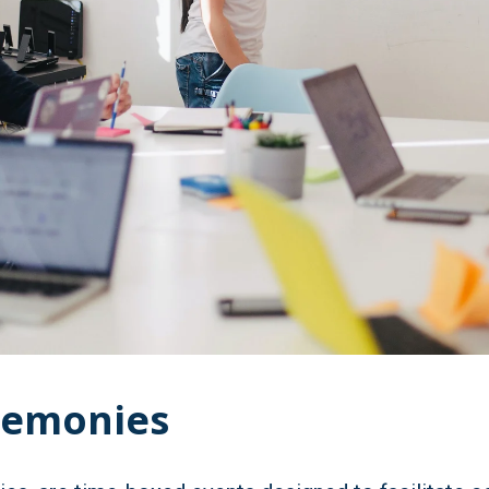
remonies