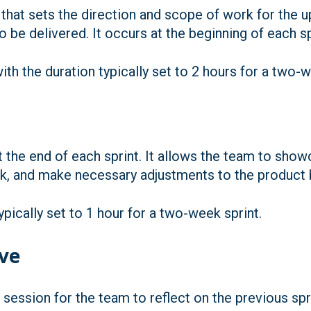
 that sets the direction and scope of work for the u
 be delivered. It occurs at the beginning of each sp
th the duration typically set to 2 hours for a two-
 the end of each sprint. It allows the team to sh
k, and make necessary adjustments to the product 
pically set to 1 hour for a two-week sprint.
ive
 session for the team to reflect on the previous spri