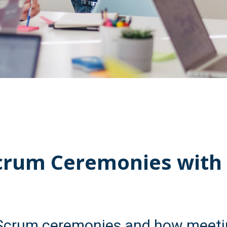
crum Ceremonies with
Scrum ceremonies and how meeti