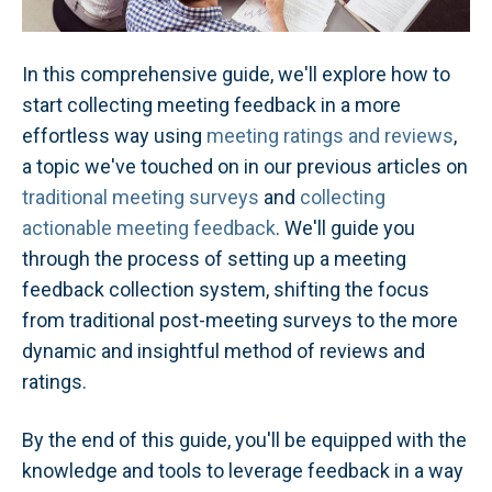
In this comprehensive guide, we'll explore how to
start collecting meeting feedback in a more
effortless way using
meeting ratings and reviews
,
a topic we've touched on in our previous articles on
traditional meeting surveys
and
collecting
actionable meeting feedback
. We'll guide you
through the process of setting up a meeting
feedback collection system, shifting the focus
from traditional post-meeting surveys to the more
dynamic and insightful method of reviews and
ratings.
By the end of this guide, you'll be equipped with the
knowledge and tools to leverage feedback in a way