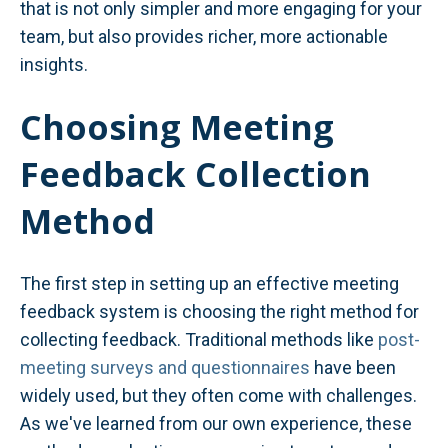
that is not only simpler and more engaging for your
team, but also provides richer, more actionable
insights.
Choosing Meeting
Feedback Collection
Method
The first step in setting up an effective meeting
feedback system is choosing the right method for
collecting feedback. Traditional methods like
post-
meeting surveys and questionnaires
have been
widely used, but they often come with challenges.
As we've learned from our own experience, these