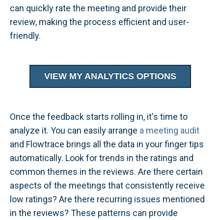
can quickly rate the meeting and provide their
review, making the process efficient and user-
friendly.
VIEW MY ANALYTICS OPTIONS
Once the feedback starts rolling in, it's time to
analyze it. You can easily arrange
a meeting audit
and Flowtrace brings all the data in your finger tips
automatically. Look for trends in the ratings and
common themes in the reviews. Are there certain
aspects of the meetings that consistently receive
low ratings? Are there recurring issues mentioned
in the reviews? These patterns can provide