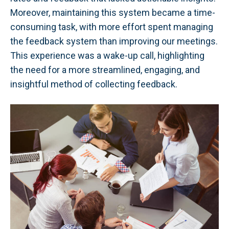
Moreover, maintaining this system became a time-
consuming task, with more effort spent managing
the feedback system than improving our meetings.
This experience was a wake-up call, highlighting
the need for a more streamlined, engaging, and
insightful method of collecting feedback.