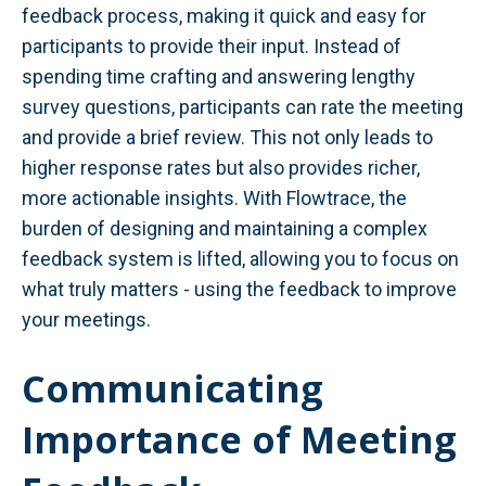
feedback process, making it quick and easy for
participants to provide their input. Instead of
spending time crafting and answering lengthy
survey questions, participants can rate the meeting
and provide a brief review. This not only leads to
higher response rates but also provides richer,
more actionable insights. With Flowtrace, the
burden of designing and maintaining a complex
feedback system is lifted, allowing you to focus on
what truly matters - using the feedback to improve
your meetings.
Communicating
Importance of Meeting