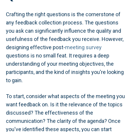
Crafting the right questions is the cornerstone of
any feedback collection process. The questions
you ask can significantly influence the quality and
usefulness of the feedback you receive. However,
designing effective post-
meeting survey
questions is no small feat. It requires a deep
understanding of your meeting objectives, the
participants, and the kind of insights you're looking
to gain.
To start, consider what aspects of the meeting you
want feedback on. Is it the relevance of the topics
discussed? The effectiveness of the
communication? The clarity of the agenda? Once
you've identified these aspects, you can start