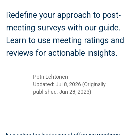
Redefine your approach to post-
meeting surveys with our guide.
Learn to use meeting ratings and
reviews for actionable insights.
Petri Lehtonen
Updated: Jul 8, 2026 (Originally
published: Jun 28, 2023)
Navigating the landscape of effective meetings