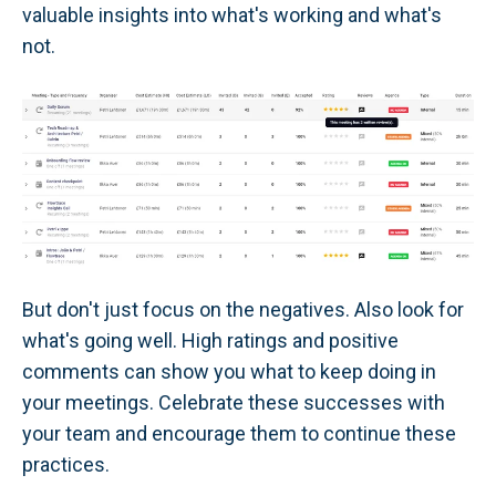
valuable insights into what's working and what's
not.
But don't just focus on the negatives. Also look for
what's going well. High ratings and positive
comments can show you what to keep doing in
your meetings. Celebrate these successes with
your team and encourage them to continue these
practices.