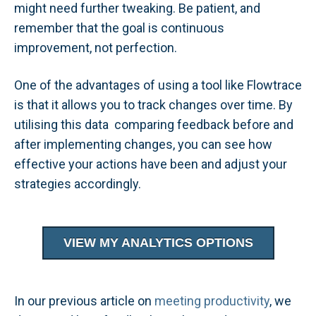
might need further tweaking. Be patient, and
remember that the goal is continuous
improvement, not perfection.
One of the advantages of using a tool like Flowtrace
is that it allows you to track changes over time. By
utilising this data comparing feedback before and
after implementing changes, you can see how
effective your actions have been and adjust your
strategies accordingly.
VIEW MY ANALYTICS OPTIONS
In our previous article on
meeting productivity
, we