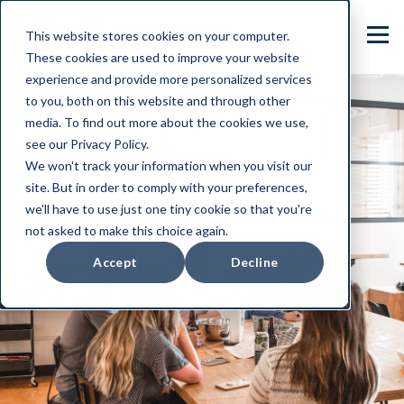
This website stores cookies on your computer.
These cookies are used to improve your website
experience and provide more personalized services
to you, both on this website and through other
media. To find out more about the cookies we use,
see our Privacy Policy.
We won't track your information when you visit our
site. But in order to comply with your preferences,
we'll have to use just one tiny cookie so that you're
not asked to make this choice again.
Accept
Decline