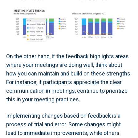
On the other hand, if the feedback highlights areas
where your meetings are doing well, think about
how you can maintain and build on these strengths.
For instance, if participants appreciate the clear
communication in meetings, continue to prioritize
this in your meeting practices.
Implementing changes based on feedback is a
process of trial and error. Some changes might
lead to immediate improvements, while others