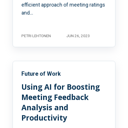
efficient approach of meeting ratings
and...
PETRI LEHTONEN
JUN 26, 2023
Future of Work
Using AI for Boosting
Meeting Feedback
Analysis and
Productivity