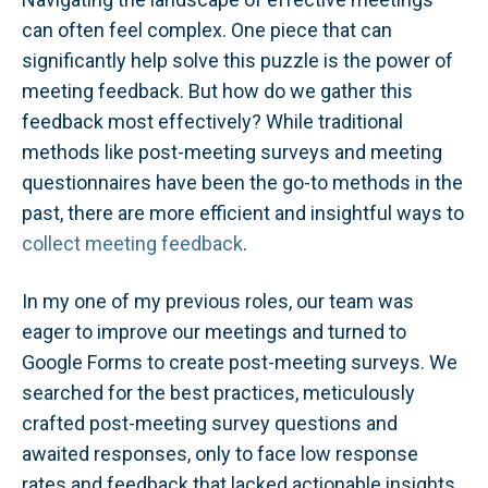
can often feel complex. One piece that can
significantly help solve this puzzle is the power of
meeting feedback. But how do we gather this
feedback most effectively? While traditional
methods like post-meeting surveys and meeting
questionnaires have been the go-to methods in the
past, there are more efficient and insightful ways to
collect meeting feedback
.
In my one of my previous roles, our team was
eager to improve our meetings and turned to
Google Forms to create post-meeting surveys. We
searched for the best practices, meticulously
crafted post-meeting survey questions and
awaited responses, only to face low response
rates and feedback that lacked actionable insights.