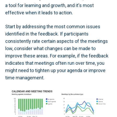
a tool for learning and growth, and it's most
effective when it leads to action.
Start by addressing the most common issues
identified in the feedback. If participants
consistently rate certain aspects of the meetings
low, consider what changes can be made to
improve these areas. For example, if the feedback
indicates that meetings often run over time, you
might need to tighten up your agenda or improve
time management.