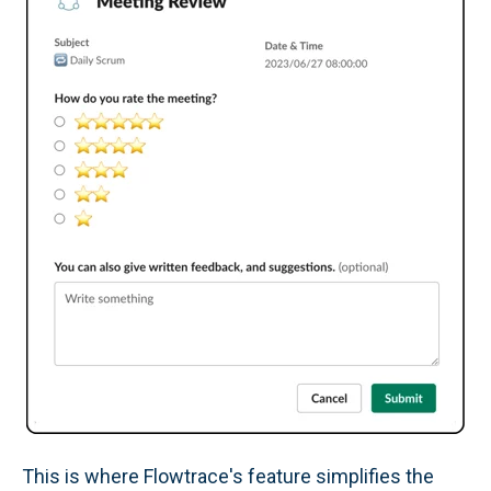
This is where Flowtrace's feature simplifies the