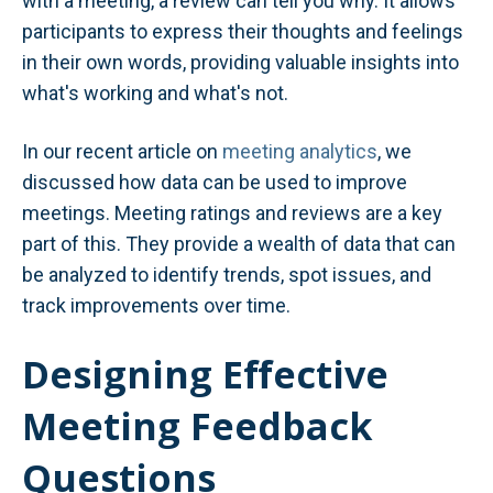
with a meeting, a review can tell you why. It allows
participants to express their thoughts and feelings
in their own words, providing valuable insights into
what's working and what's not.
In our recent article on
meeting analytics
, we
discussed how data can be used to improve
meetings. Meeting ratings and reviews are a key
part of this. They provide a wealth of data that can
be analyzed to identify trends, spot issues, and
track improvements over time.
Designing Effective
Meeting Feedback
Questions