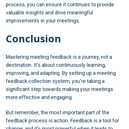
process, you can ensure it continues to provide
valuable insights and drive meaningful
improvements in your meetings.
Conclusion
Mastering meeting feedback is a journey, not a
destination. It's about continuously learning,
improving, and adapting. By setting up a meeting
feedback collection system, you're taking a
significant step towards making your meetings
more effective and engaging.
But remember, the most important part of the
feedback process is action. Feedback is a tool for
change, and it's most powerful when it leads to