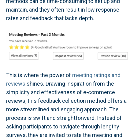
methods can be time-consuming to set up and
maintain, and they often result in low response
rates and feedback that lacks depth.
This is where the power of
meeting ratings and
reviews
shines. Drawing inspiration from the
simplicity and effectiveness of e-commerce
reviews, this feedback collection method offers a
more streamlined and engaging approach. The
process is swift and straightforward. Instead of
asking participants to navigate through lengthy
surveys, they are invited to rate the meeting and