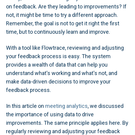
on feedback. Are they leading to improvements? If
not, it might be time to try a different approach.
Remember, the goal is not to get it right the first
time, but to continuously learn and improve.
With a tool like Flowtrace, reviewing and adjusting
your feedback process is easy. The system
provides a wealth of data that can help you
understand what's working and what's not, and
make data-driven decisions to improve your
feedback process.
In this article on
meeting analytics
, we discussed
the importance of using data to drive
improvements. The same principle applies here. By
regularly reviewing and adjusting your feedback