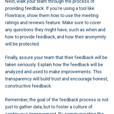
Next, walk your team through the process of
providing feedback. If you're using a tool like
Flowtrace, show them how to use the meeting
ratings and reviews feature. Make sure to cover
any questions they might have, such as when and
how to provide feedback, and how their anonymity
will be protected.
Finally, assure your team that their feedback will be
taken seriously. Explain how the feedback will be
analyzed and used to make improvements. This
transparency will build trust and encourage honest,
constructive feedback.
Remember, the goal of the feedback process is not
just to gather data, but to foster a culture of
continuous improvement. By communicating the