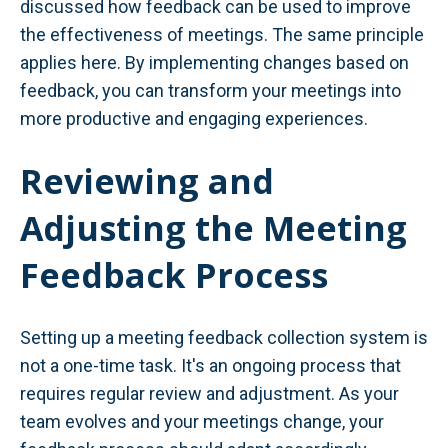
discussed how feedback can be used to improve
the effectiveness of meetings. The same principle
applies here. By implementing changes based on
feedback, you can transform your meetings into
more productive and engaging experiences.
Reviewing and
Adjusting the Meeting
Feedback Process
Setting up a meeting feedback collection system is
not a one-time task. It's an ongoing process that
requires regular review and adjustment. As your
team evolves and your meetings change, your