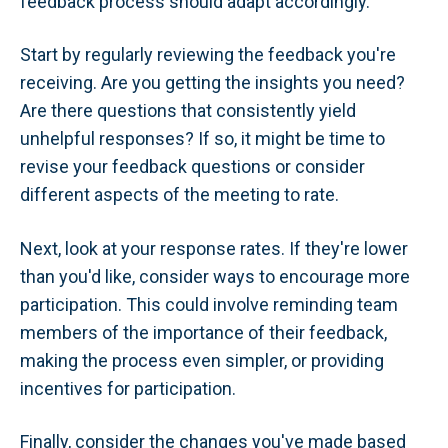
feedback process should adapt accordingly.
Start by regularly reviewing the feedback you're
receiving. Are you getting the insights you need?
Are there questions that consistently yield
unhelpful responses? If so, it might be time to
revise your feedback questions or consider
different aspects of the meeting to rate.
Next, look at your response rates. If they're lower
than you'd like, consider ways to encourage more
participation. This could involve reminding team
members of the importance of their feedback,
making the process even simpler, or providing
incentives for participation.
Finally, consider the changes you've made based