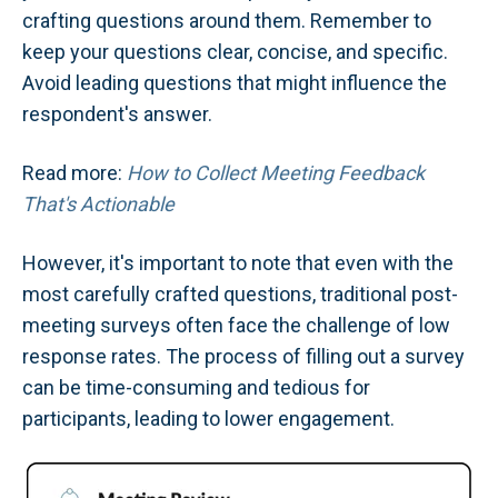
crafting questions around them. Remember to
keep your questions clear, concise, and specific.
Avoid leading questions that might influence the
respondent's answer.
Read more:
How to Collect Meeting Feedback
That's Actionable
However, it's important to note that even with the
most carefully crafted questions, traditional post-
meeting surveys often face the challenge of low
response rates. The process of filling out a survey
can be time-consuming and tedious for
participants, leading to lower engagement.