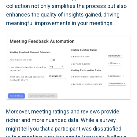
collection not only simplifies the process but also
enhances the quality of insights gained, driving
meaningful improvements in your meetings.
Moreover, meeting ratings and reviews provide
richer and more nuanced data. While a survey
might tell you that a participant was dissatisfied