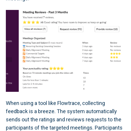
When using a tool like Flowtrace, collecting
feedback is a breeze. The system automatically
sends out the ratings and reviews requests to the
participants of the targeted meetings. Participants