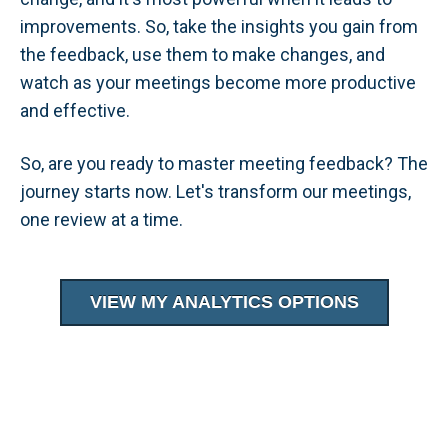
improvements. So, take the insights you gain from
the feedback, use them to make changes, and
watch as your meetings become more productive
and effective.
So, are you ready to master meeting feedback? The
journey starts now. Let's transform our meetings,
one review at a time.
VIEW MY ANALYTICS OPTIONS