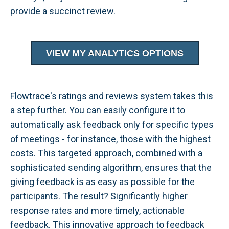
provide a succinct review.
VIEW MY ANALYTICS OPTIONS
Flowtrace's ratings and reviews system takes this
a step further. You can easily configure it to
automatically ask feedback only for specific types
of meetings - for instance, those with the highest
costs. This targeted approach, combined with a
sophisticated sending algorithm, ensures that the
giving feedback is as easy as possible for the
participants. The result? Significantly higher
response rates and more timely, actionable
feedback. This innovative approach to feedback