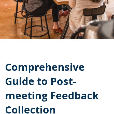
Comprehensive
Guide to Post-
meeting Feedback
Collection