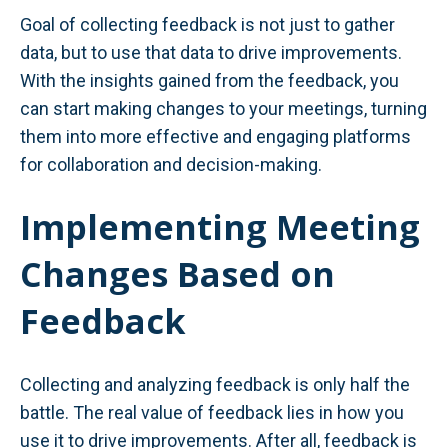
Goal of collecting feedback is not just to gather
data, but to use that data to drive improvements.
With the insights gained from the feedback, you
can start making changes to your meetings, turning
them into more effective and engaging platforms
for collaboration and decision-making.
Implementing Meeting
Changes Based on
Feedback
Collecting and analyzing feedback is only half the
battle. The real value of feedback lies in how you
use it to drive improvements. After all, feedback is