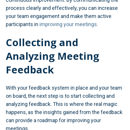
process clearly and effectively, you can increase
your team engagement and make them active
participants in
improving your meetings
.
Collecting and
Analyzing Meeting
Feedback
With your feedback system in place and your team
on board, the next step is to start collecting and
analyzing feedback. This is where the real magic
happens, as the insights gained from the feedback
can provide a roadmap for improving your
meetings.