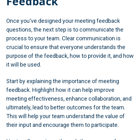
Feedback
Once you've designed your meeting feedback
questions, the next step is to communicate the
process to your team. Clear communication is
crucial to ensure that everyone understands the
purpose of the feedback, how to provide it, and how
it will be used.
Start by explaining the importance of meeting
feedback. Highlight how it can help improve
meeting effectiveness, enhance collaboration, and
ultimately, lead to better outcomes for the team.
This will help your team understand the value of
their input and encourage them to participate.