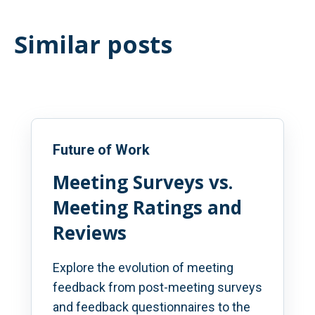
Similar posts
Future of Work
Meeting Surveys vs.
Meeting Ratings and
Reviews
Explore the evolution of meeting
feedback from post-meeting surveys
and feedback questionnaires to the