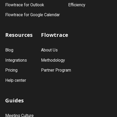
Flowtrace for Outlook
Efficiency
Flowtrace for Google Calendar
Resources
Flowtrace
Blog
About Us
Integrations
Methodology
Pricing
Partner Program
Help center
Guides
Meeting Culture