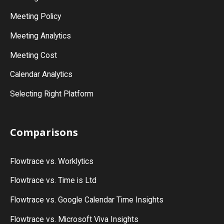
Meeting Policy
Meeting Analytics
Meeting Cost
Calendar Analytics
Selecting Right Platform
Comparisons
Flowtrace vs. Worklytics
Flowtrace vs. Time is Ltd
Flowtrace vs. Google Calendar Time Insights
Flowtrace vs. Microsoft Viva Insights