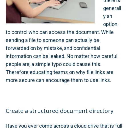
there is
generall
y an
option
to control who can access the document. While
sending a file to someone can actually be
forwarded on by mistake, and confidential
information can be leaked. No matter how careful
people are, a simple typo could cause this.
Therefore educating teams on why file links are
more secure can encourage them to use links.
Create a structured document directory
Have you ever come across a cloud drive that is full