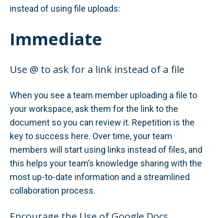
instead of using file uploads:
Immediate
Use @ to ask for a link instead of a file
When you see a team member uploading a file to
your workspace, ask them for the link to the
document so you can review it. Repetition is the
key to success here. Over time, your team
members will start using links instead of files, and
this helps your team’s knowledge sharing with the
most up-to-date information and a streamlined
collaboration process.
Encourage the Use of Google Docs