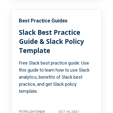
Best Practice Guides
Slack Best Practice
Guide & Slack Policy
Template
Free Slack best practice guide: Use
this guide to learn how to use Slack
analytics, benefits of Slack best
practice, and get Slack policy
template.
PETRI LEHTONEN
OCT 16, 2021