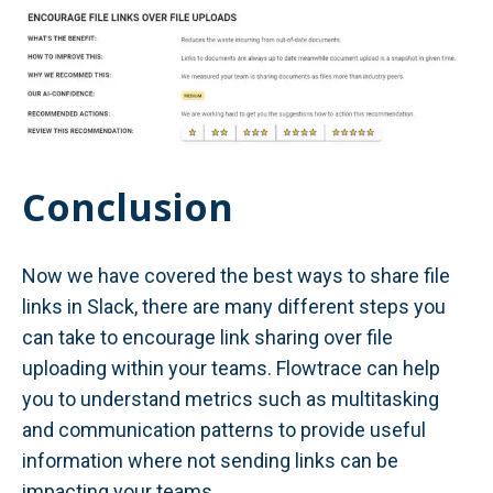
Conclusion
Now we have covered the best ways to share file
links in Slack, there are many different steps you
can take to encourage link sharing over file
uploading within your teams. Flowtrace can help
you to understand metrics such as multitasking
and communication patterns to provide useful
information where not sending links can be
impacting your teams.