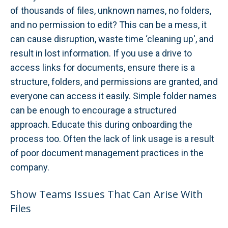
of thousands of files, unknown names, no folders,
and no permission to edit? This can be a mess, it
can cause disruption, waste time ‘cleaning up', and
result in lost information. If you use a drive to
access links for documents, ensure there is a
structure, folders, and permissions are granted, and
everyone can access it easily. Simple folder names
can be enough to encourage a structured
approach. Educate this during onboarding the
process too. Often the lack of link usage is a result
of poor document management practices in the
company.
Show Teams Issues That Can Arise With
Files