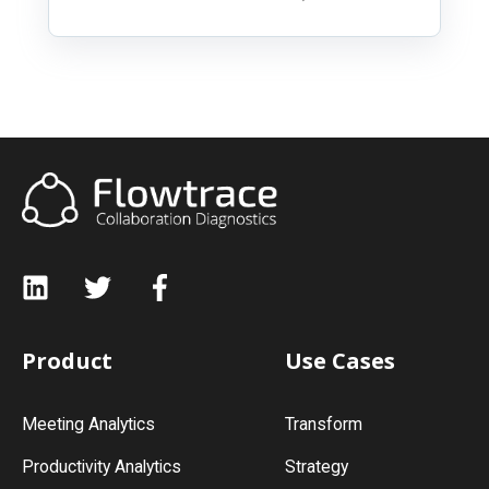
Product
Use Cases
Meeting Analytics
Transform
Productivity Analytics
Strategy