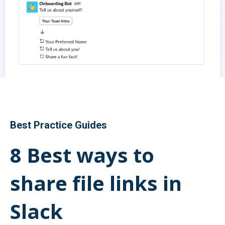
Best Practice Guides
8 Best ways to
share file links in
Slack