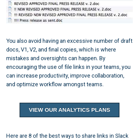
You also avoid having an excessive number of draft
docs, V1, V2, and final copies, which is where
mistakes and oversights can happen. By
encouraging the use of file links in your teams, you
can increase productivity, improve collaboration,
and optimize workflow amongst teams.
VIEW OUR ANALYTICS PLANS
Here are 8 of the best ways to share links in Slack