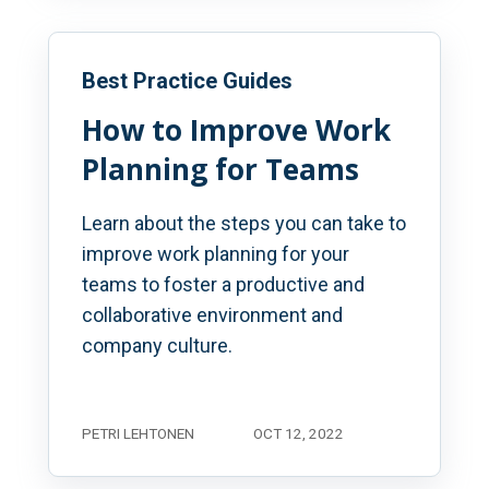
Best Practice Guides
How to Improve Work
Planning for Teams
Learn about the steps you can take to
improve work planning for your
teams to foster a productive and
collaborative environment and
company culture.
PETRI LEHTONEN
OCT 12, 2022