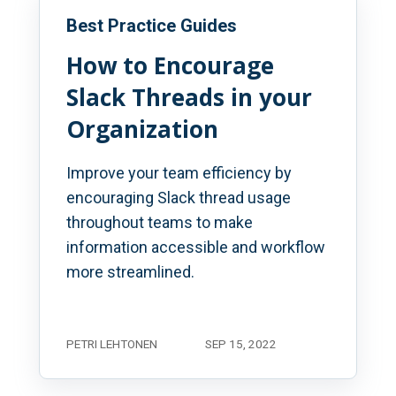
Best Practice Guides
How to Encourage
Slack Threads in your
Organization
Improve your team efficiency by
encouraging Slack thread usage
throughout teams to make
information accessible and workflow
more streamlined.
PETRI LEHTONEN
SEP 15, 2022