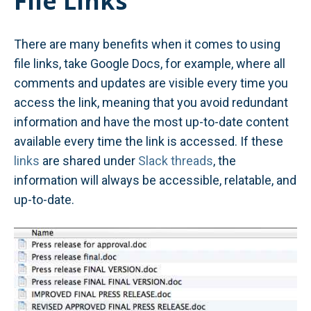
File Links
There are many benefits when it comes to using
file links, take Google Docs, for example, where all
comments and updates are visible every time you
access the link, meaning that you avoid redundant
information and have the most up-to-date content
available every time the link is accessed. If these
links
are shared under
Slack threads
, the
information will always be accessible, relatable, and
up-to-date.