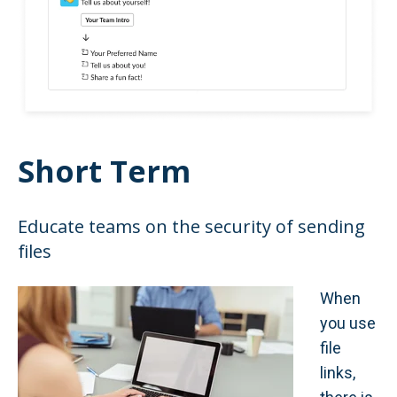
Short Term
Educate teams on the security of sending
files
When
you use
file
links,