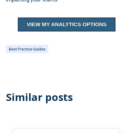
VIEW MY ANALYTICS OPTIONS
Best Practice Guides
Similar posts