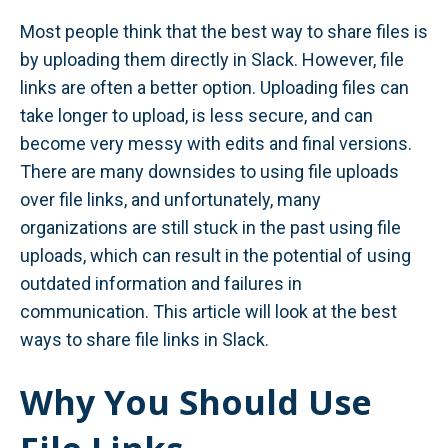
Most people think that the best way to share files is
by uploading them directly in Slack. However, file
links are often a better option. Uploading files can
take longer to upload, is less secure, and can
become very messy with edits and final versions.
There are many downsides to using file uploads
over file links, and unfortunately, many
organizations are still stuck in the past using file
uploads, which can result in the potential of using
outdated information and failures in
communication. This article will look at the best
ways to share file links in Slack.
Why You Should Use