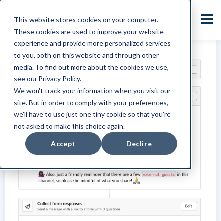
This website stores cookies on your computer.
These cookies are used to improve your website
experience and provide more personalized services
to you, both on this website and through other
media. To find out more about the cookies we use,
see our Privacy Policy.
We won't track your information when you visit our
site. But in order to comply with your preferences,
we'll have to use just one tiny cookie so that you're
not asked to make this choice again.
Accept
Decline