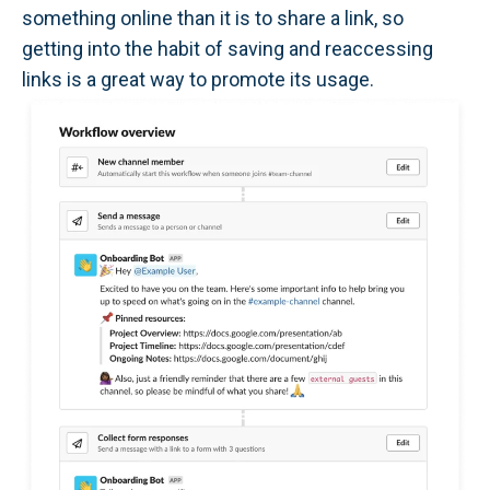
something online than it is to share a link, so
getting into the habit of saving and reaccessing
links is a great way to promote its usage.