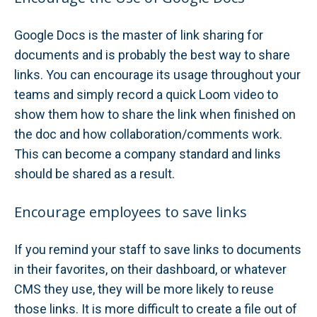
Google Docs is the master of link sharing for
documents and is probably the best way to share
links. You can encourage its usage throughout your
teams and simply record a quick Loom video to
show them how to share the link when finished on
the doc and how collaboration/comments work.
This can become a company standard and links
should be shared as a result.
Encourage employees to save links
If you remind your staff to save links to documents
in their favorites, on their dashboard, or whatever
CMS they use, they will be more likely to reuse
those links. It is more difficult to create a file out of