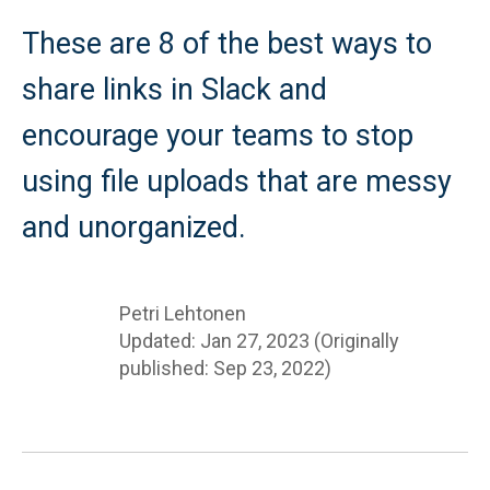
These are 8 of the best ways to
share links in Slack and
encourage your teams to stop
using file uploads that are messy
and unorganized.
Petri Lehtonen
Updated: Jan 27, 2023 (Originally
published: Sep 23, 2022)