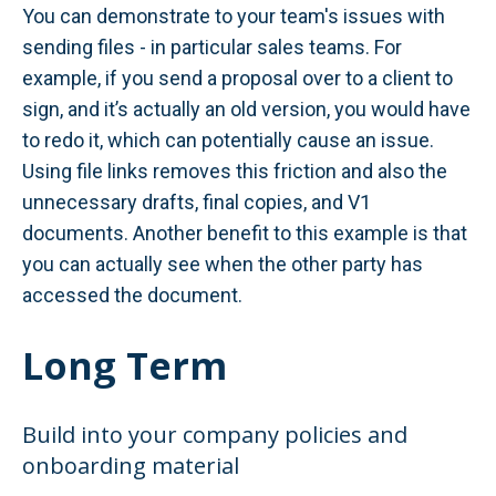
You can demonstrate to your team's issues with
sending files - in particular sales teams. For
example, if you send a proposal over to a client to
sign, and it’s actually an old version, you would have
to redo it, which can potentially cause an issue.
Using file links removes this friction and also the
unnecessary drafts, final copies, and V1
documents. Another benefit to this example is that
you can actually see when the other party has
accessed the document.
Long Term
Build into your company policies and
onboarding material