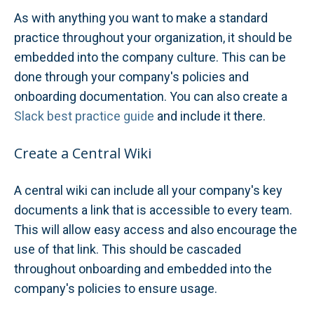
As with anything you want to make a standard
practice throughout your organization, it should be
embedded into the company culture. This can be
done through your company's policies and
onboarding documentation. You can also create a
Slack best practice guide
and include it there.
Create a Central Wiki
A central wiki can include all your company's key
documents a link that is accessible to every team.
This will allow easy access and also encourage the
use of that link. This should be cascaded
throughout onboarding and embedded into the
company's policies to ensure usage.